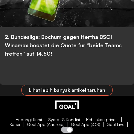
2. Bundesliga: Bochum gegen Hertha BSC!
Winamax boostet die Quote für “beide Teams
treffen” auf 14,50!
Lihat lebih banyak artikel taruhan
Hubungi Kami
Syarat & Kondisi
Kebijakan privasi
Karier
Goal App (Android)
Goal App (iOS)
Goal Live