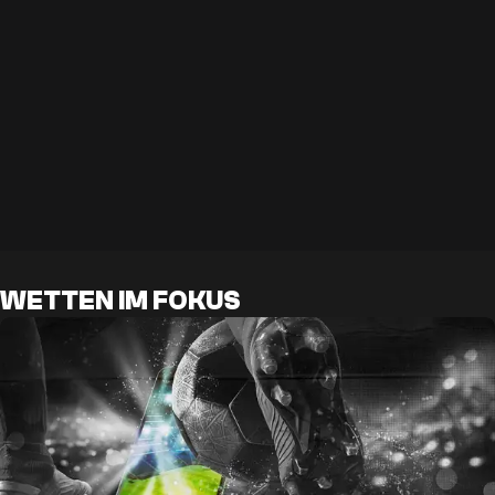
WETTEN IM FOKUS