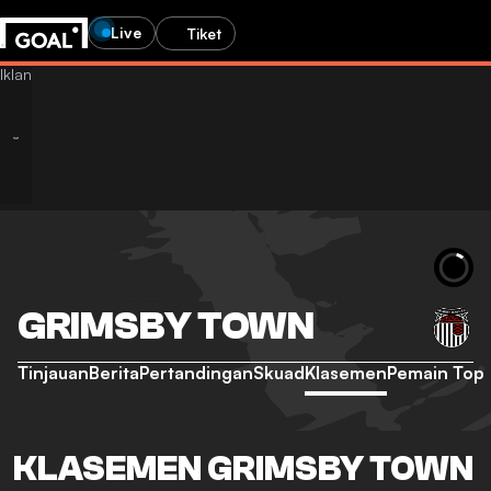
Live
Tiket
GRIMSBY TOWN
Tinjauan
Berita
Pertandingan
Skuad
Klasemen
Pemain Top
KLASEMEN GRIMSBY TOWN