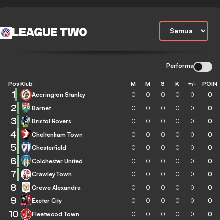
LEAGUE TWO
Performa
Pos
Klub
M
M
S
K
+/-
POIN
1
Accrington Stanley
0
0
0
0
0
0
2
Barnet
0
0
0
0
0
0
3
Bristol Rovers
0
0
0
0
0
0
4
Cheltenham Town
0
0
0
0
0
0
5
Chesterfield
0
0
0
0
0
0
6
Colchester United
0
0
0
0
0
0
7
Crawley Town
0
0
0
0
0
0
8
Crewe Alexandra
0
0
0
0
0
0
9
Exeter City
0
0
0
0
0
0
10
Fleetwood Town
0
0
0
0
0
0