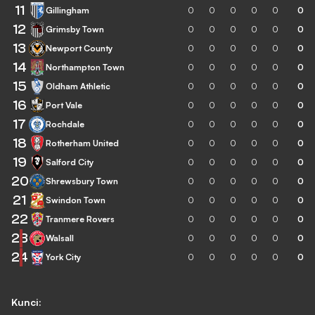
11
Gillingham
0
0
0
0
0
0
12
Grimsby Town
0
0
0
0
0
0
13
Newport County
0
0
0
0
0
0
14
Northampton Town
0
0
0
0
0
0
15
Oldham Athletic
0
0
0
0
0
0
16
Port Vale
0
0
0
0
0
0
17
Rochdale
0
0
0
0
0
0
18
Rotherham United
0
0
0
0
0
0
19
Salford City
0
0
0
0
0
0
20
Shrewsbury Town
0
0
0
0
0
0
21
Swindon Town
0
0
0
0
0
0
22
Tranmere Rovers
0
0
0
0
0
0
23
Walsall
0
0
0
0
0
0
24
York City
0
0
0
0
0
0
Kunci: