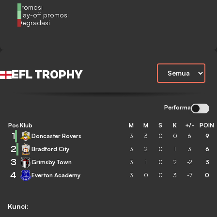
Promosi
Play-off promosi
Degradasi
EFL TROPHY
Performa
Pos
Klub
M
M
S
K
+/-
POIN
1
Doncaster Rovers
3
3
0
0
6
9
2
Bradford City
3
2
0
1
3
6
3
Grimsby Town
3
1
0
2
-2
3
4
Everton Academy
3
0
0
3
-7
0
Kunci: