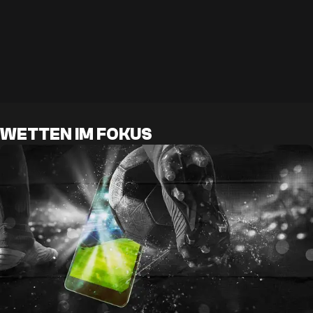
WETTEN IM FOKUS