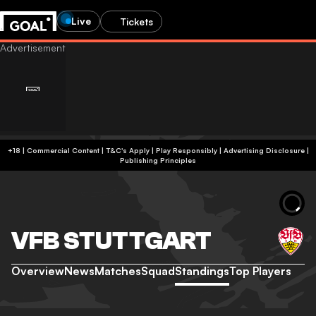
Live
Tickets
+18 | Commercial Content | T&C's Apply | Play Responsibly
|
Advertising Disclosure
|
Publishing Principles
VFB STUTTGART
Overview
News
Matches
Squad
Standings
Top Players