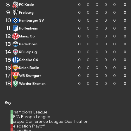
8
FC Koeln
0
0
0
0
0
0
9
Freiburg
0
0
0
0
0
0
10
Hamburger SV
0
0
0
0
0
0
11
Hoffenheim
0
0
0
0
0
0
12
Mainz 05
0
0
0
0
0
0
13
Paderborn
0
0
0
0
0
0
14
RB Leipzig
0
0
0
0
0
0
15
Schalke 04
0
0
0
0
0
0
16
Union Berlin
0
0
0
0
0
0
17
VfB Stuttgart
0
0
0
0
0
0
18
Werder Bremen
0
0
0
0
0
0
Key:
Champions League
UEFA Europa League
Europa Conference League Qualification
Relegation Playoff
Relegation