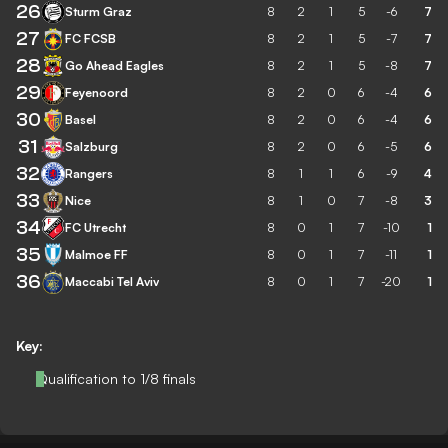
26
Sturm Graz
8
2
1
5
-6
7
27
FC FCSB
8
2
1
5
-7
7
28
Go Ahead Eagles
8
2
1
5
-8
7
29
Feyenoord
8
2
0
6
-4
6
30
Basel
8
2
0
6
-4
6
31
Salzburg
8
2
0
6
-5
6
32
Rangers
8
1
1
6
-9
4
33
Nice
8
1
0
7
-8
3
34
FC Utrecht
8
0
1
7
-10
1
35
Malmoe FF
8
0
1
7
-11
1
36
Maccabi Tel Aviv
8
0
1
7
-20
1
Key:
Qualification to 1/8 finals