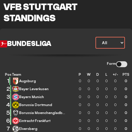
VFB STUTTGART
STANDINGS
BUNDESLIGA
Form
Pos
Team
P
W
D
L
+/-
PTS
1
Augsburg
0
0
0
0
0
0
2
Bayer Leverkusen
0
0
0
0
0
0
3
Bayern Munich
0
0
0
0
0
0
4
Borussia Dortmund
0
0
0
0
0
0
5
Borussia Moenchengladbach
0
0
0
0
0
0
6
Eintracht Frankfurt
0
0
0
0
0
0
7
Elversberg
0
0
0
0
0
0