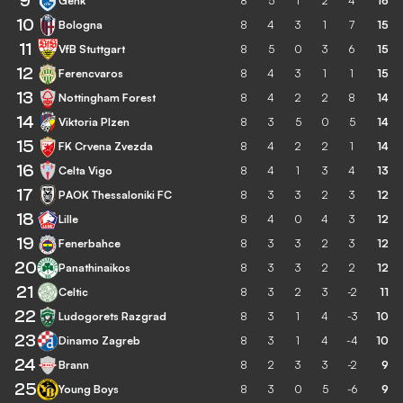
9
Genk
8
5
1
2
4
16
10
Bologna
8
4
3
1
7
15
11
VfB Stuttgart
8
5
0
3
6
15
12
Ferencvaros
8
4
3
1
1
15
13
Nottingham Forest
8
4
2
2
8
14
14
Viktoria Plzen
8
3
5
0
5
14
15
FK Crvena Zvezda
8
4
2
2
1
14
16
Celta Vigo
8
4
1
3
4
13
17
PAOK Thessaloniki FC
8
3
3
2
3
12
18
Lille
8
4
0
4
3
12
19
Fenerbahce
8
3
3
2
3
12
20
Panathinaikos
8
3
3
2
2
12
21
Celtic
8
3
2
3
-2
11
22
Ludogorets Razgrad
8
3
1
4
-3
10
23
Dinamo Zagreb
8
3
1
4
-4
10
24
Brann
8
2
3
3
-2
9
25
Young Boys
8
3
0
5
-6
9