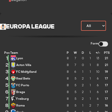
EUROPA LEAGUE
Form
Pos
Team
P
W
D
L
+/-
PTS
1
Lyon
8
7
0
1
13
21
2
Aston Villa
8
7
0
1
8
21
3
FC Midtjylland
8
6
1
1
10
19
4
Real Betis
8
5
2
1
6
17
5
FC Porto
8
5
2
1
6
17
6
Braga
8
5
2
1
6
17
7
Freiburg
8
5
2
1
6
17
8
Roma
8
5
1
2
7
16