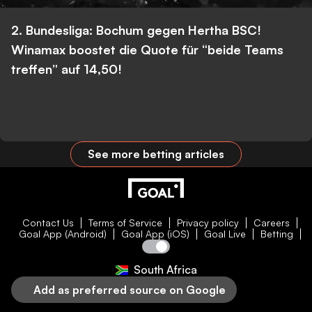
2. Bundesliga: Bochum gegen Hertha BSC!
Winamax boostet die Quote für “beide Teams
treffen” auf 14,50!
See more betting articles
Contact Us
Terms of Service
Privacy policy
Careers
Goal App (Android)
Goal App (iOS)
Goal Live
Betting
South Africa
Add as preferred source on Google