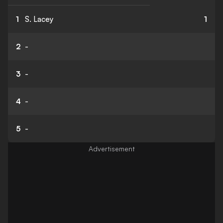
1
S. Lacey
1
2
-
3
-
4
-
5
-