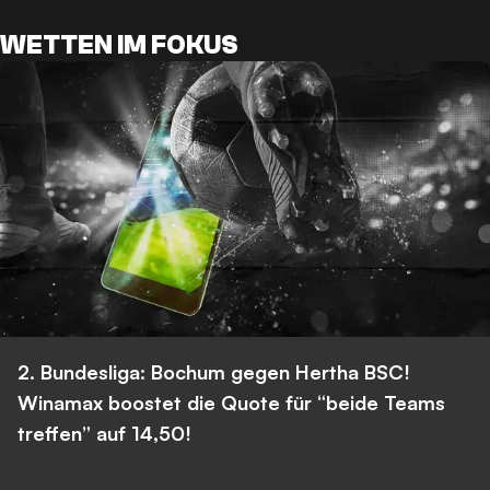
WETTEN IM FOKUS
2. Bundesliga: Bochum gegen Hertha BSC!
Winamax boostet die Quote für “beide Teams
treffen” auf 14,50!