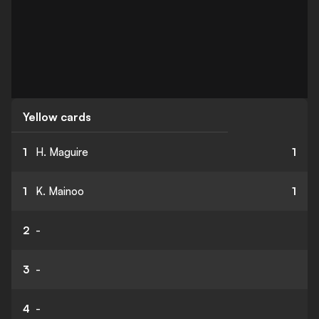
Yellow cards
1
H. Maguire
1
1
K. Mainoo
1
2
-
3
-
4
-