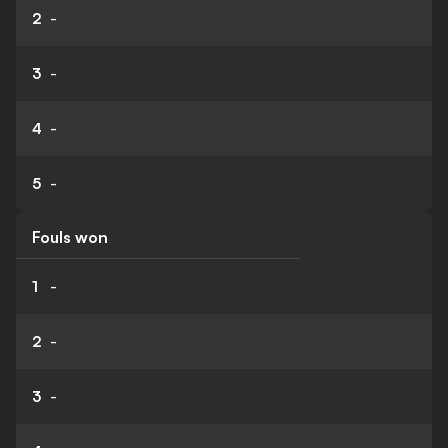
2
-
3
-
4
-
5
-
Fouls won
1
-
2
-
3
-