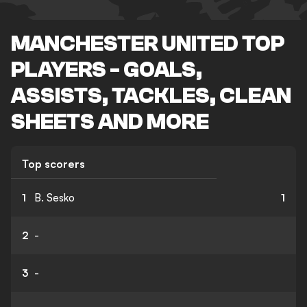
MANCHESTER UNITED TOP
PLAYERS - GOALS,
ASSISTS, TACKLES, CLEAN
SHEETS AND MORE
Top scorers
1
B. Sesko
1
2
-
3
-