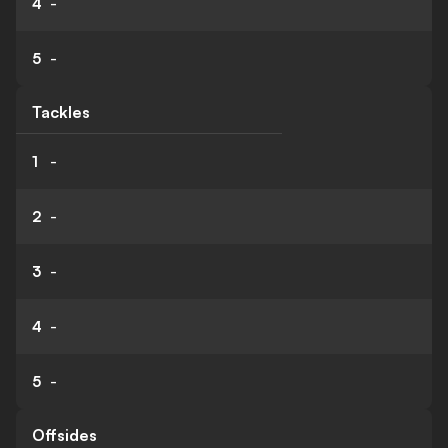
4
-
5
-
Tackles
1
-
2
-
3
-
4
-
5
-
Offsides