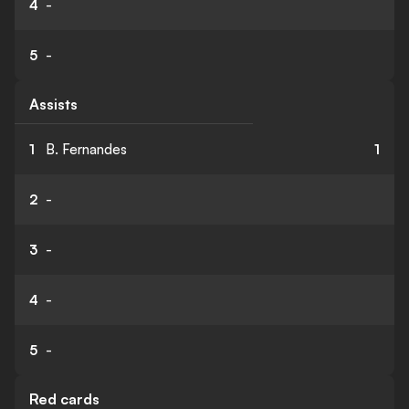
4
-
5
-
Assists
1
B. Fernandes
1
2
-
3
-
4
-
5
-
Red cards