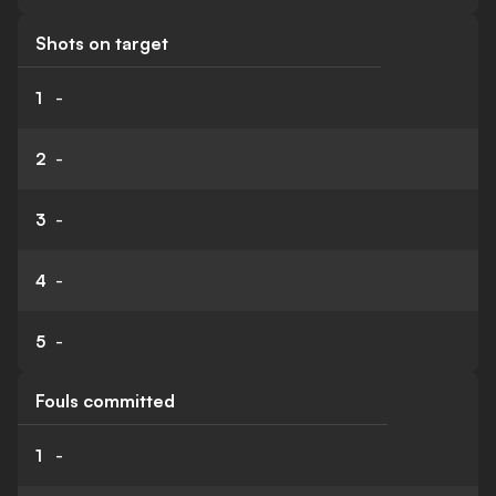
Shots on target
1
-
2
-
3
-
4
-
5
-
Fouls committed
1
-