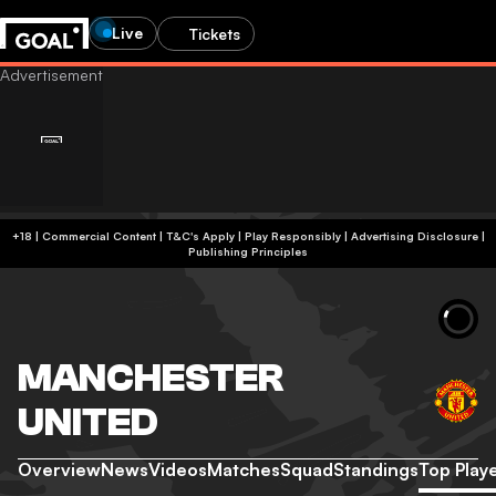
Live
Tickets
+18 | Commercial Content | T&C's Apply | Play Responsibly
|
Advertising Disclosure
|
Publishing Principles
MANCHESTER
UNITED
Overview
News
Videos
Matches
Squad
Standings
Top Play