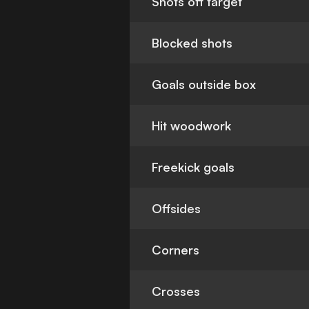
Shots off target
Blocked shots
Goals outside box
Hit woodwork
Freekick goals
Offsides
Corners
Crosses