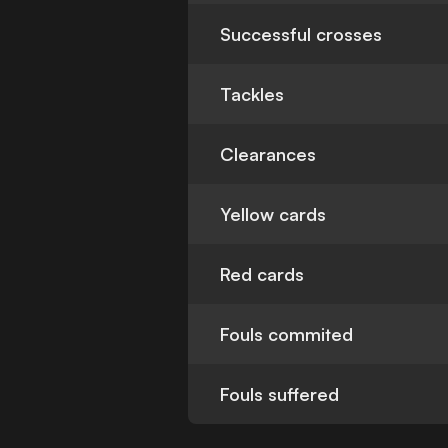
Successful crosses
Tackles
Clearances
Yellow cards
Red cards
Fouls commited
Fouls suffered