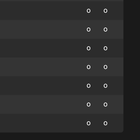
0
0
0
0
0
0
0
0
0
0
0
0
0
0