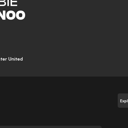
BIE
NOO
ter United
Exp