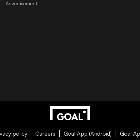
ivacy policy
Careers
Goal App (Android)
Goal Ap