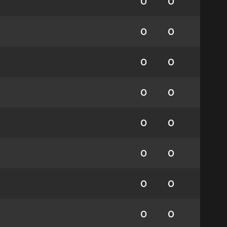
0
0
0
0
0
0
0
0
0
0
0
0
0
0
0
0