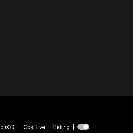
p (iOS)
Goal Live
Betting