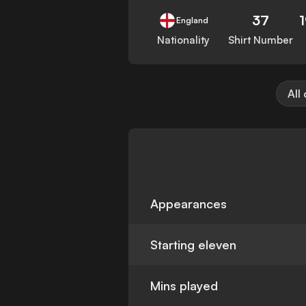
37
England
Nationality
Shirt Number
All
Appearances
Starting eleven
Mins played