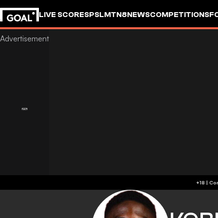
LIVE SCORES
PSL
MTN8
NEWS
COMPETITIONS
F