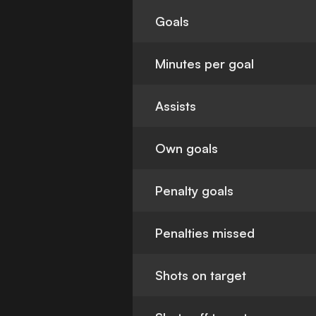
Goals
Minutes per goal
Assists
Own goals
Penalty goals
Penalties missed
Shots on target