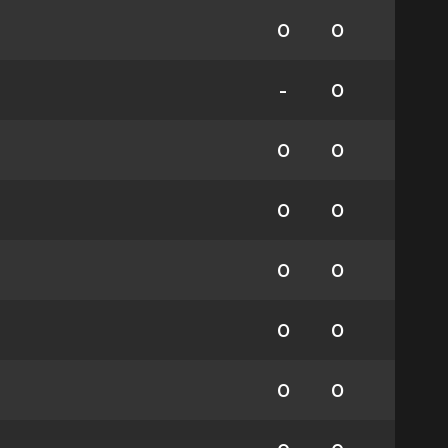
0
0
-
0
0
0
0
0
0
0
0
0
0
0