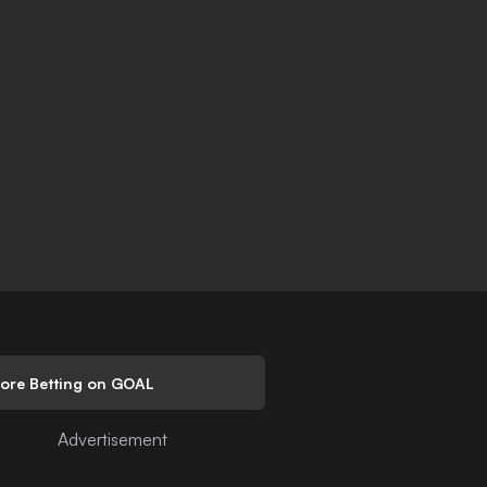
lore Betting on GOAL