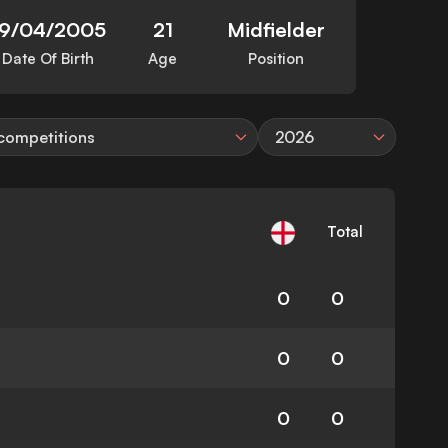
19/04/2005
21
Midfielder
Date Of Birth
Age
Position
 competitions
2026
Total
0
0
0
0
0
0