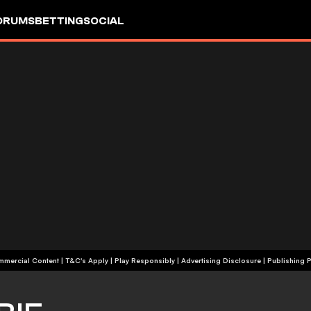
ORUMS
BETTING
SOCIAL
+18 | Commercial Content | T&C's Apply | Play Responsibly
|
Advertising Disclosure
|
Publishing P