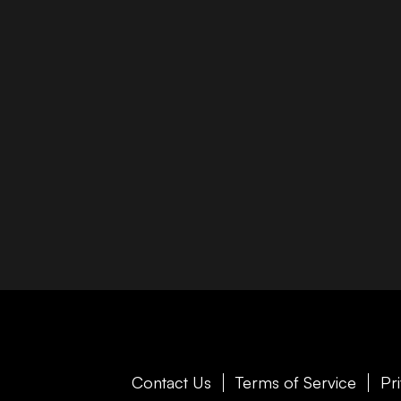
Contact Us
Terms of Service
Pr