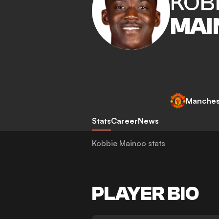
KOB
MAI
Manches
Stats
Career
News
Kobbie Mainoo stats
PLAYER BIO