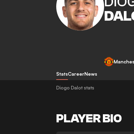
DIO
DAL
Manches
Stats
Career
News
Diogo Dalot stats
PLAYER BIO