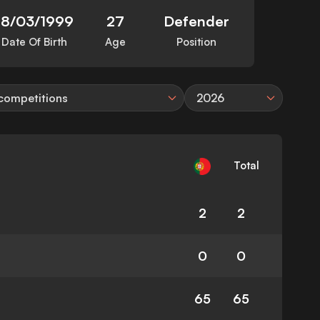
18/03/1999
27
Defender
Date Of Birth
Age
Position
 competitions
2026
Total
2
2
0
0
65
65