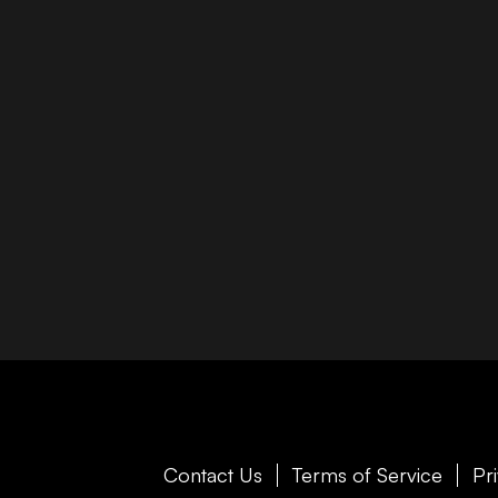
Contact Us
Terms of Service
Pr