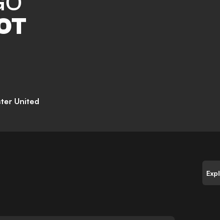
GO
OT
ter United
Exp