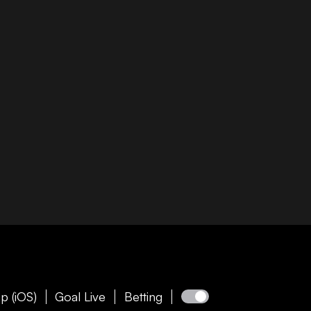
p (iOS)
Goal Live
Betting