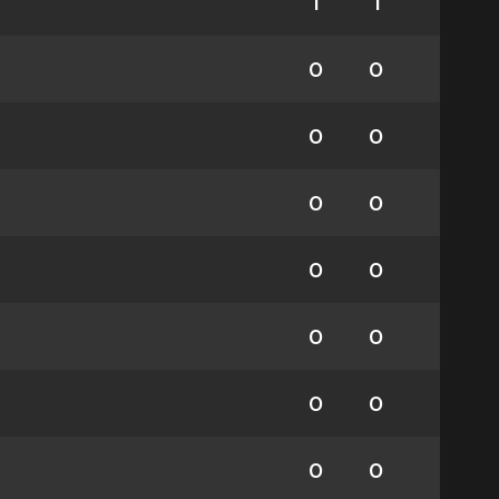
1
1
0
0
0
0
0
0
0
0
0
0
0
0
0
0