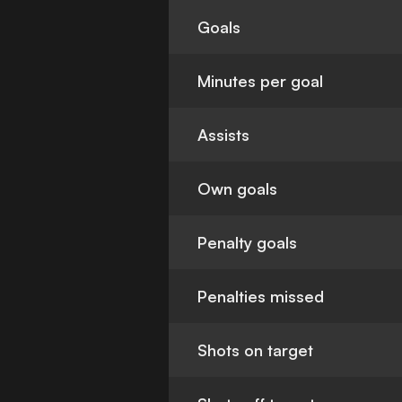
Goals
Minutes per goal
Assists
Own goals
Penalty goals
Penalties missed
Shots on target