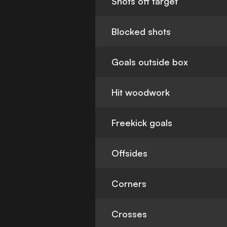
Shots off target
Blocked shots
Goals outside box
Hit woodwork
Freekick goals
Offsides
Corners
Crosses