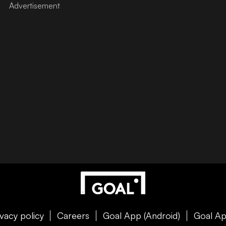
ivacy policy
Careers
Goal App (Android)
Goal Ap