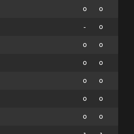
0
0
-
0
0
0
0
0
0
0
0
0
0
0