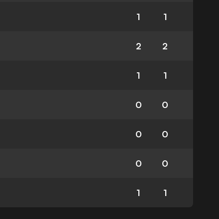
1
1
2
2
1
1
0
0
0
0
0
0
1
1