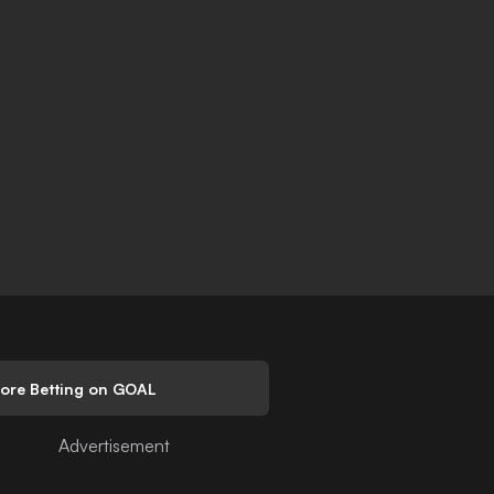
lore Betting on GOAL