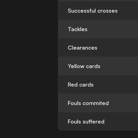
Successful crosses
Tackles
Clearances
Yellow cards
Red cards
Fouls commited
Fouls suffered