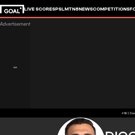
LIVE SCORES
PSL
MTN8
NEWS
COMPETITIONS
F