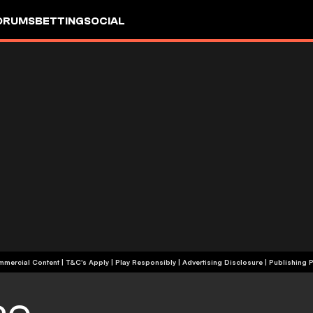
ORUMS
BETTING
SOCIAL
+18 | Commercial Content | T&C's Apply | Play Responsibly
|
Advertising Disclosure
|
Publishing P