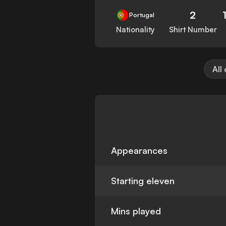
2
Portugal
Nationality
Shirt Number
All
Appearances
Starting eleven
Mins played