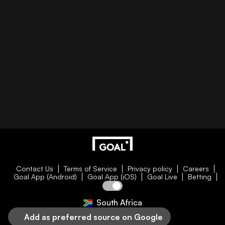
Contact Us
Terms of Service
Privacy policy
Careers
Goal App (Android)
Goal App (iOS)
Goal Live
Betting
South Africa
Add as preferred source on Google