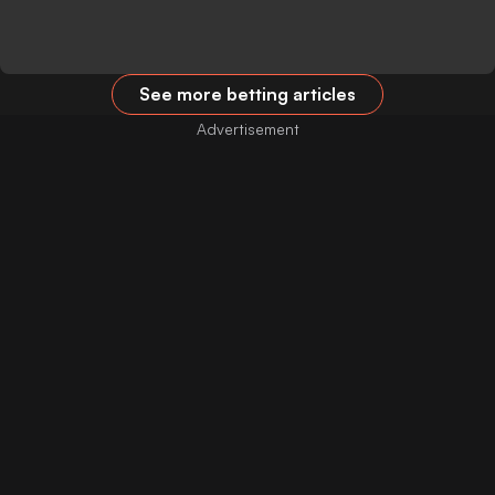
See more betting articles