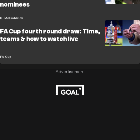
nominees
D. McGoldrick
FA Cup fourth round draw: Time,
teams & how to watch live
FA Cup