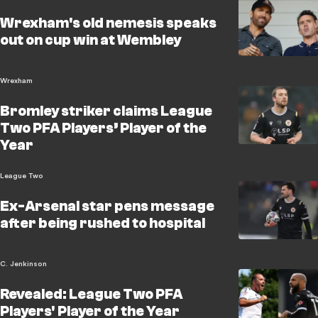
Wrexham's old nemesis speaks
out on cup win at Wembley
Wrexham
Bromley striker claims League
Two PFA Players’ Player of the
Year
League Two
Ex-Arsenal star pens message
after being rushed to hospital
C. Jenkinson
Revealed: League Two PFA
Players' Player of the Year