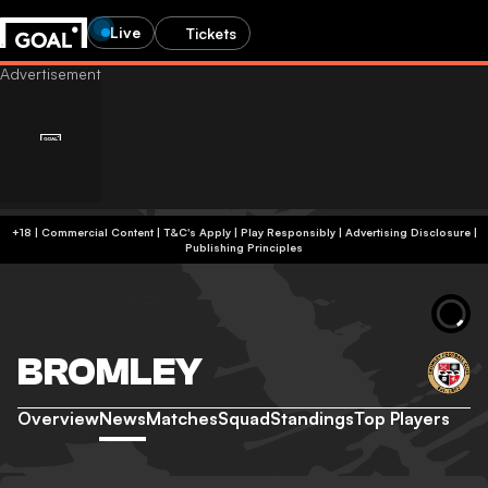
Live
Tickets
+18 | Commercial Content | T&C's Apply | Play Responsibly
|
Advertising Disclosure
|
Publishing Principles
BROMLEY
Overview
News
Matches
Squad
Standings
Top Players