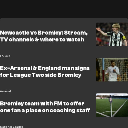
Newcastle vs Bromley: Stream,
TV channels & where to watch
FA Cup
Ex-Arsenal & England man signs
for League Two side Bromley
Arsenal
Bromley team with FM to offer
one fan a place on coaching staff
National League