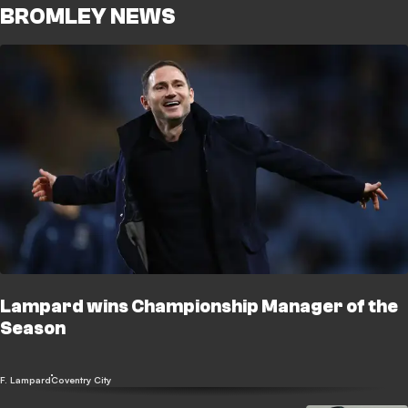
BROMLEY NEWS
Lampard wins Championship Manager of the
Season
F. Lampard
Coventry City