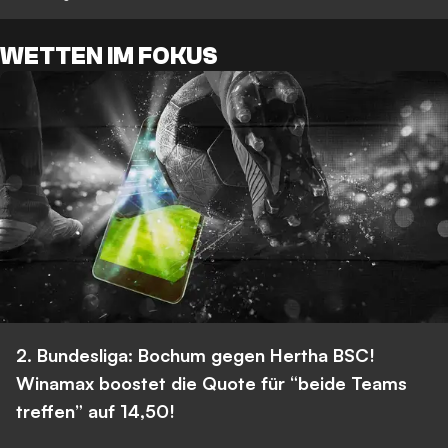
WETTEN IM FOKUS
2. Bundesliga: Bochum gegen Hertha BSC!
Winamax boostet die Quote für “beide Teams
treffen” auf 14,50!