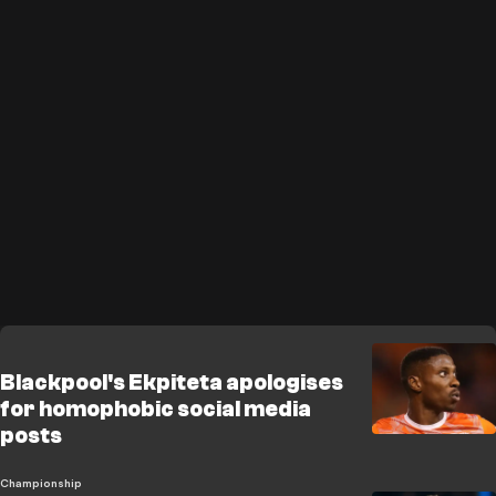
Blackpool's Ekpiteta apologises
for homophobic social media
posts
Championship