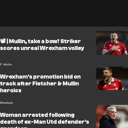
📽️ | Mullin, take a bow! Striker
scores unreal Wrexham volley
P. Mullin
Wrexham's promotion bid on
track after Fletcher & Mullin
heroics
Wrexham
Woman arrested following
death of ex-Man Utd defender's