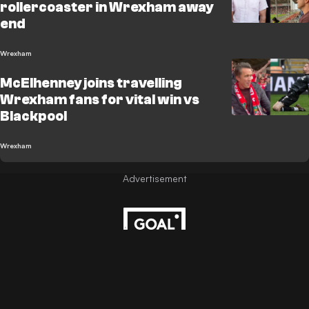
rollercoaster in Wrexham away
end
Wrexham
McElhenney joins travelling
Wrexham fans for vital win vs
Blackpool
Wrexham