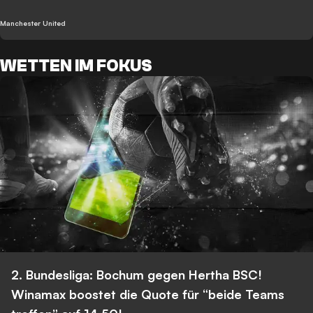
Manchester United
WETTEN IM FOKUS
2. Bundesliga: Bochum gegen Hertha BSC!
Winamax boostet die Quote für “beide Teams