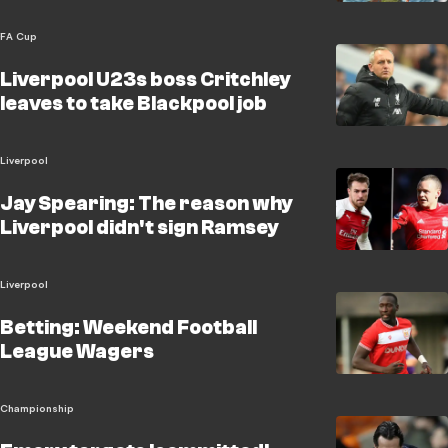
FA Cup
Liverpool U23s boss Critchley
leaves to take Blackpool job
Liverpool
Jay Spearing: The reason why
Liverpool didn't sign Ramsey
Liverpool
Betting: Weekend Football
League Wagers
Championship