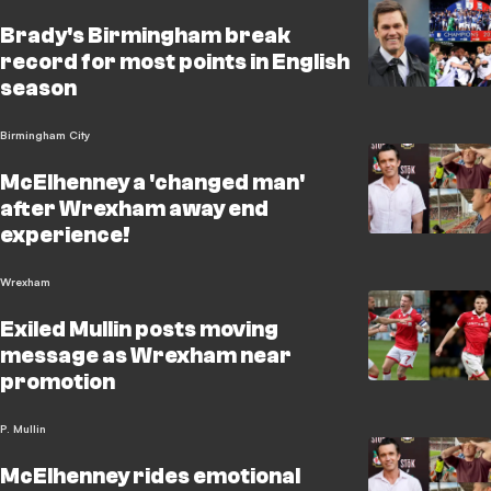
Brady's Birmingham break
record for most points in English
season
Birmingham City
McElhenney a 'changed man'
after Wrexham away end
experience!
Wrexham
Exiled Mullin posts moving
message as Wrexham near
promotion
P. Mullin
McElhenney rides emotional