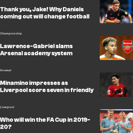
Thank you, Jake! Why Daniels
coming out will change football
Championship
Lawrence-Gabriel slams
Arsenal academy system
Arsenal
Minamino impresses as
Liverpool score seven in friendly
Liverpool
Who will win the FA Cup in 2019-
20?