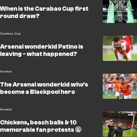
When is the Carabao Cup first
round draw?
Carabao Cup
Arsenal wonderkid Patino is
leaving - what happened?
Arsenal
The Arsenal wonderkid who's
become a Blackpool hero
Arsenal
Chickens, beach balls & 10
memorable fan protests 🤬