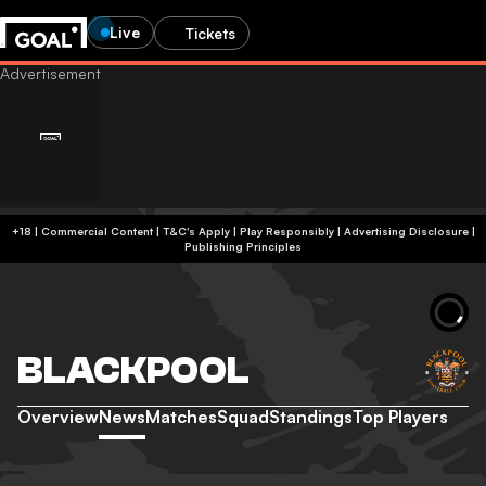
Live
Tickets
+18 | Commercial Content | T&C's Apply | Play Responsibly
|
Advertising Disclosure
|
Publishing Principles
BLACKPOOL
Overview
News
Matches
Squad
Standings
Top Players