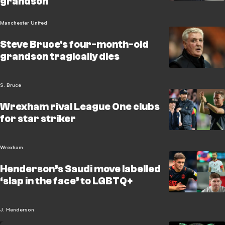
grandson
Manchester United
Steve Bruce's four-month-old
grandson tragically dies
S. Bruce
Wrexham rival League One clubs
for star striker
Wrexham
Henderson’s Saudi move labelled
‘slap in the face’ to LGBTQ+
J. Henderson