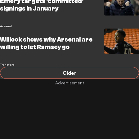
Emery targets 'committed'
signings in January
Arsenal
Willock shows why Arsenal are
willing to let Ramsey go
Transfers
Older