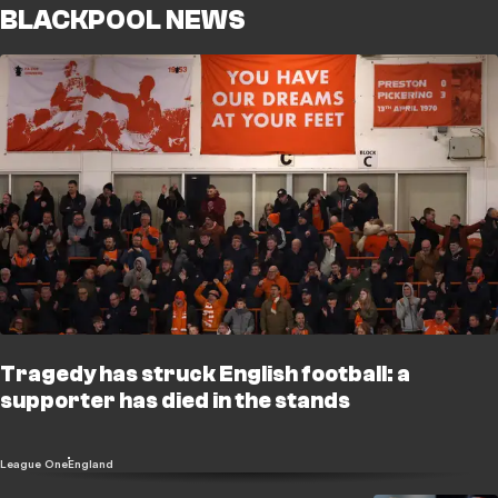
BLACKPOOL NEWS
Tragedy has struck English football: a
supporter has died in the stands
League One
England