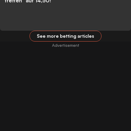
treffen” auf 14,50!
See more betting articles