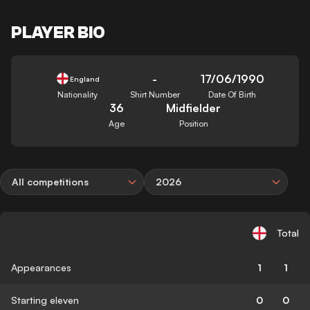
PLAYER BIO
-
17/06/1990
England
Nationality
Shirt Number
Date Of Birth
36
Midfielder
Age
Position
All competitions
2026
Total
Appearances
1
1
Starting eleven
0
0