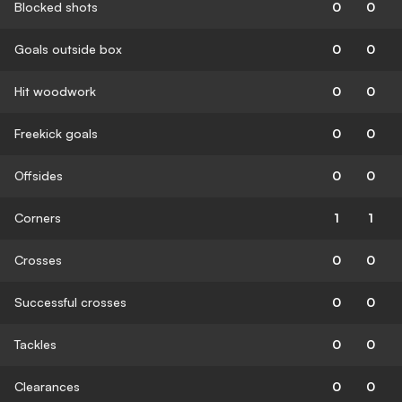
Blocked shots
0
0
Goals outside box
0
0
Hit woodwork
0
0
Freekick goals
0
0
Offsides
0
0
Corners
1
1
Crosses
0
0
Successful crosses
0
0
Tackles
0
0
Clearances
0
0