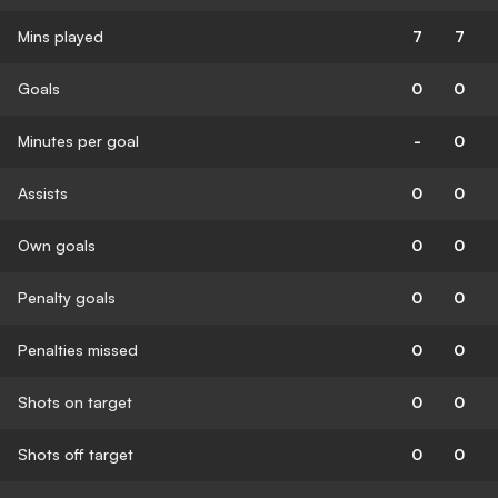
Mins played
7
7
Goals
0
0
Minutes per goal
-
0
Assists
0
0
Own goals
0
0
Penalty goals
0
0
Penalties missed
0
0
Shots on target
0
0
Shots off target
0
0