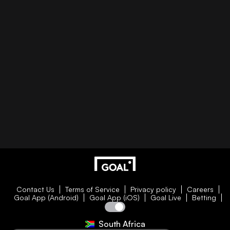
Contact Us
Terms of Service
Privacy policy
Careers
Goal App (Android)
Goal App (iOS)
Goal Live
Betting
South Africa