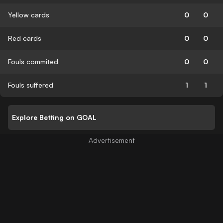
Yellow cards
0
0
Red cards
0
0
Fouls commited
0
0
Fouls suffered
1
1
Explore Betting on GOAL