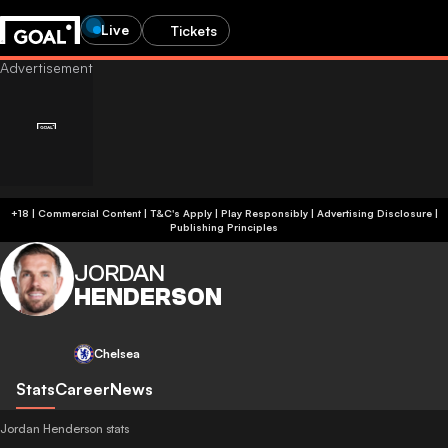
Live
Tickets
+18 | Commercial Content | T&C's Apply | Play Responsibly
|
Advertising Disclosure
|
Publishing Principles
JORDAN
HENDERSON
Chelsea
Stats
Career
News
Jordan Henderson stats