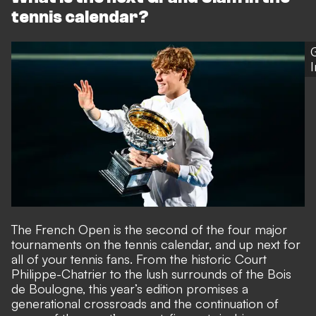
tennis calendar?
The French Open is the second of the four major
tournaments on the tennis calendar, and up next for
all of your tennis fans. From the historic Court
Philippe-Chatrier to the lush surrounds of the Bois
de Boulogne, this year’s edition promises a
generational crossroads and the continuation of