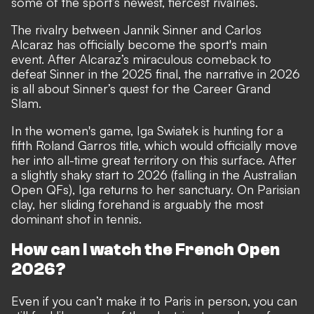
some of the sport’s newest, fiercest rivalries.
The rivalry between Jannik Sinner and Carlos
Alcaraz has officially become the sport's main
event. After Alcaraz’s miraculous comeback to
defeat Sinner in the 2025 final, the narrative in 2026
is all about Sinner’s quest for the Career Grand
Slam.
In the women's game, Iga Swiatek is hunting for a
fifth Roland Garros title, which would officially move
her into all-time great territory on this surface. After
a slightly shaky start to 2026 (falling in the Australian
Open QFs), Iga returns to her sanctuary. On Parisian
clay, her sliding forehand is arguably the most
dominant shot in tennis.
How can I watch the French Open
2026?
Even if you can’t make it to Paris in person, you can