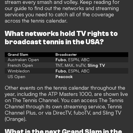
stream every smash and volley. Keep reading for
our guide to find out the networks and streaming
services you need to catch all of the coverage
across the tennis calendar.
What networks hold TV rights to
broadcast tennis in the USA?
Grand Slam
Broadcaster
Australian Open
Fubo
, ESPN, ABC
French Open
TNT, MAX, truTV,
Sling TV
Wimbledon
Fubo
, ESPN, ABC
US Open
Peacock
Other events on the tennis calendar throughout the
year, including the ATP Masters 1000, are shown live
on The Tennis Channel. You can access The Tennis
Channel through its own streaming service, Tennis
Channel Plus, or via DirecTV, fuboTV, and Sling TV
(Orange).
What is the next Grand Slam in the