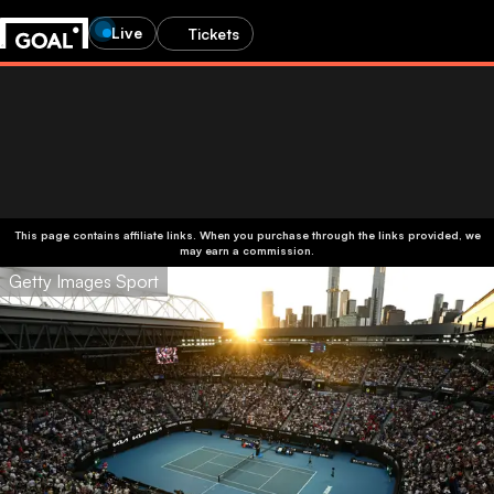
Live
Tickets
This page contains affiliate links. When you purchase through the links provided, we
may earn a commission.
Getty Images Sport