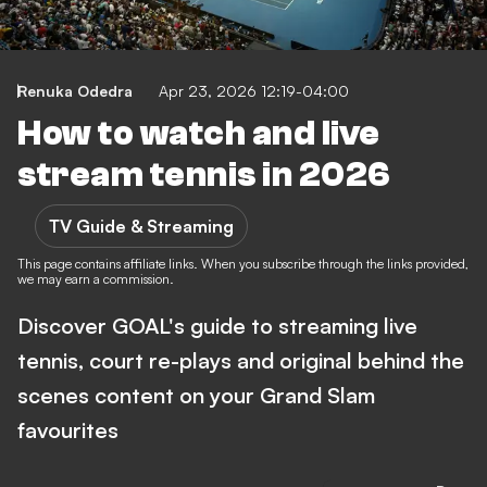
Renuka Odedra
Apr 23, 2026 12:19-04:00
How to watch and live
stream tennis in 2026
TV Guide & Streaming
This page contains affiliate links. When you subscribe through the links provided,
we may earn a commission.
Discover GOAL's guide to streaming live
tennis, court re-plays and original behind the
scenes content on your Grand Slam
favourites