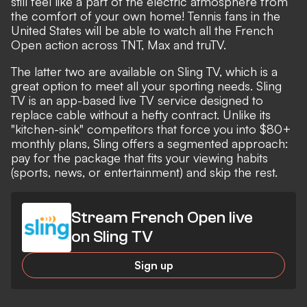
still feel like a part of the electric atmosphere from
the comfort of your own home! Tennis fans in the
United States will be able to watch all the French
Open action across TNT, Max and truTV.
The latter two are available on Sling TV, which is a
great option to meet all your sporting needs. Sling
TV is an app-based live TV service designed to
replace cable without a hefty contract. Unlike its
"kitchen-sink" competitors that force you into $80+
monthly plans, Sling offers a segmented approach:
pay for the package that fits your viewing habits
(sports, news, or entertainment) and skip the rest.
Stream French Open live
on Sling TV
Sign up