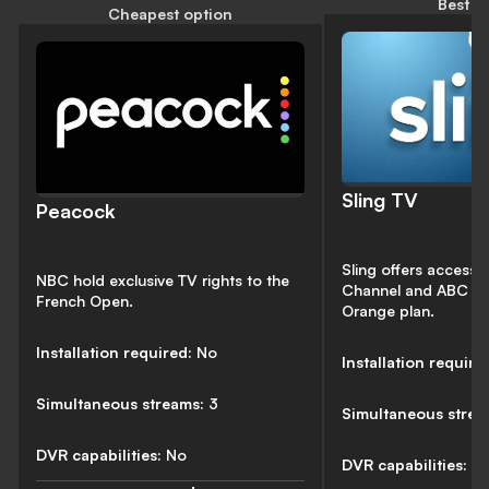
Best v
Cheapest option
Sling TV
Peacock
Sling offers access t
NBC hold exclusive TV rights to the
Channel and ABC thr
French Open.
Orange plan.
Installation required:
No
Installation require
Simultaneous streams:
3
Simultaneous stre
DVR capabilities:
No
DVR capabilities:
50