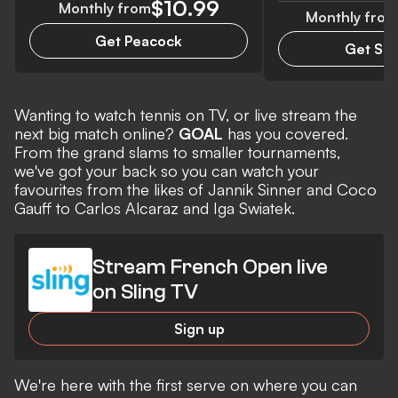
$10.99
Monthly from
Monthly from
Get Peacock
Get Sli
Wanting to watch tennis on TV, or live stream the
next big match online?
GOAL
has you covered.
From the grand slams to smaller tournaments,
we've got your back so you can watch your
favourites from the likes of Jannik Sinner and Coco
Gauff to Carlos Alcaraz and Iga Swiatek.
Stream French Open live
on Sling TV
Sign up
We're here with the first serve on where you can