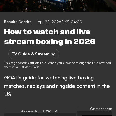
Renuka Odedra
Apr 22, 2026 11:21-04:00
How to watch and live
stream boxing in 2026
TV Guide & Streaming
This page contains affiliate links. When you subscribe through the links provided,
we may earn a commission.
GOAL's guide for watching live boxing
matches, replays and ringside content in the
US
Comprehensiv
Access to SHOWTIME