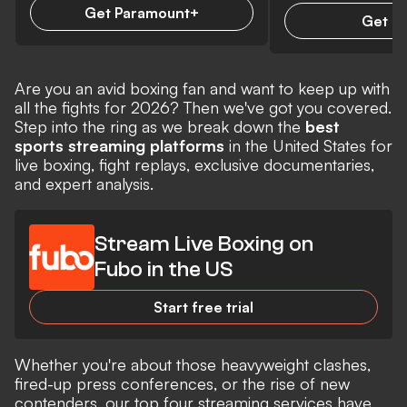
Get Paramount+
Get D
Are you an avid boxing fan and want to keep up with
all the fights for 2026? Then we've got you covered
.
Step into the ring as we break down the
best
sports streaming platforms
in the United States for
live boxing, fight replays, exclusive documentaries,
and expert analysis.
Stream Live Boxing on
Fubo in the US
Start free trial
Whether you're about those heavyweight clashes,
fired-up press conferences, or the rise of new
contenders, our top four streaming services have