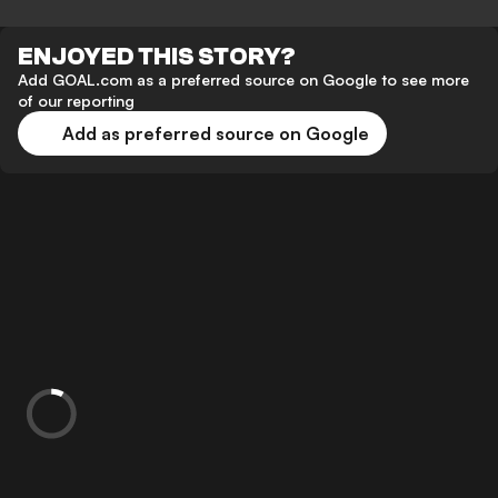
ENJOYED THIS STORY?
Add GOAL.com as a preferred source on Google to see more
of our reporting
Add as preferred source on Google