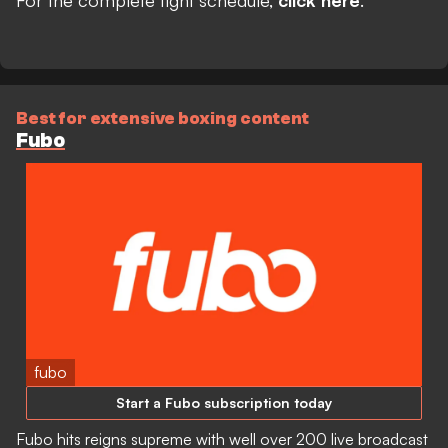
Best for extensive boxing content
Fubo
fubo
Start a Fubo subscription today
Fubo hits reigns supreme with well over 200 live broadcast