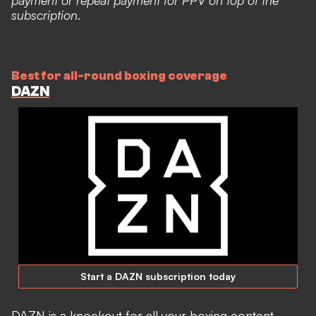
payment or repeat payment for PPV on top of the
subscription.
Best for all-round boxing coverage
DAZN
Start a DAZN subscription today
DAZN is a knockout for all your boxing content,