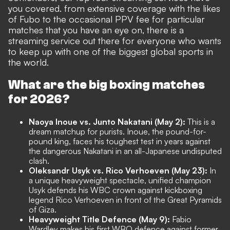
you covered. from extensive coverage with the likes
of Fubo to the occasional PPV fee for particular
matches that you have an eye on, there is a
streaming service out there for everyone who wants
to keep up with one of the biggest global sports in
the world.
What are the big boxing matches
for 2026?
Naoya Inoue vs. Junto Nakatani (May 2):
This is a
dream matchup for purists. Inoue, the pound-for-
pound king, faces his toughest test in years against
the dangerous Nakatani in an all-Japanese undisputed
clash.
Oleksandr Usyk vs. Rico Verhoeven (May 23):
In
a unique heavyweight spectacle, unified champion
Usyk defends his WBC crown against kickboxing
legend Rico Verhoeven in front of the Great Pyramids
of Giza.
Heavyweight Title Defence (May 9):
Fabio
Wardley makes his first WBO defence against former