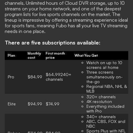
channels, Unlimited hours of Cloud DVR storage, up to 10
streams on your home network, and one of the deepest
program lists for live sports channels on the market. The
lineup is impressive by offering a streaming experience ideal
for sports fans, meaning Fubo has all your live TV streaming
needs in one place.
There are five subscriptions available:
Monthly
First month
Plan
What You Get
cost
price
Watch on up to 10
screens at home
Three screens
$64.99240+
Pro
$84.99
simultaneously on-
channels
the-go
Regional NBA, NHL &
MLB
320+ channels
4K resolution
Elite
$94.99
$74.99
Everything included
with Pro
340+ channels
ABC, CBS, FOX and
NBC
Sports Plus with NFL