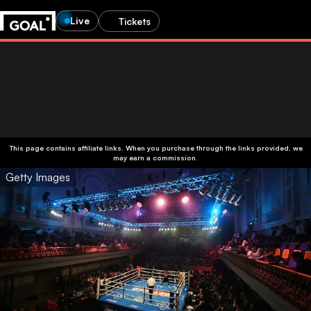
Live
Tickets
This page contains affiliate links. When you purchase through the links provided, we
may earn a commission.
Getty Images