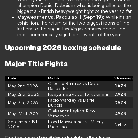
champion Daniel Dubois in what is being billed as the
biggest all-British heavyweight fight of the year so far.
Mayweather vs. Pacquiao II (Sept 19):
While it's an
exhibition, the return of the two biggest icons of the
last era to the ring in Las Vegas remains one of the
most commercially significant events of the year.
Upcoming 2026 boxing schedule
Major Title Fights
Date
Match
Streaming
Gilberto Ramírez vs David
May 2nd 2026
DAZN
Benavidez
May 2nd, 2026
Naoya Inou vs Junto Nakatani
DAZN
Fabio Wardley vs Daniel
May 9th, 2026
DAZN
Dubois
Oleksandr Usyk vs Rico
May 23rd 2026
DAZN
Verhoeven
September 19th
Floyd Mayweather vs Manny
Netflix
2026
Pacquiao
For the complete fight schedule,
click here
.