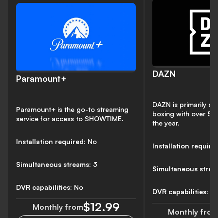
DAZN
Paramount+
DAZN is primarily de
Paramount+ is the go-to streaming
boxing with over 50 
service for access to SHOWTIME.
the year.
Installation required:
No
Installation require
Simultaneous streams:
3
Simultaneous strea
DVR capabilities:
No
DVR capabilities:
N
$12.99
Monthly from
Monthly fro