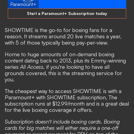
Paramount+
Start a Paramount+ Subscription today
SHOWTIME is the go-to for boxing fans for a
reason. It streams around 20 live matches a year,
with 5 of those typically being pay-per-view.
Home to huge amounts of on-demand boxing
content dating back to 2013, plus its Emmy-winning
series
All Access,
if you're looking to have all
grounds covered, this is the streaming service for
you.
The cheapest way to access SHOWTIME is with a
Paramount+ with SHOWTIME subscription, The
subscription runs at $12.99/month and is a great deal
for the live boxing coverage it offers.
Subscription doesn't include boxing cards. Boxing
cards for big matches will either require a one-off