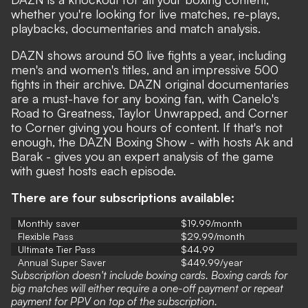
whether you're looking for live matches, re-plays,
playbacks, documentaries and match analysis.
DAZN shows around 50 live fights a year, including
men's and women's titles, and an impressive 500
fights in their archive.
DAZN original documentaries
are a must-have for any boxing fan, with Canelo's
Road to Greatness, Taylor Unwrapped, and Corner
to Corner giving you hours of content. If that's not
enough, the DAZN
Boxing Show - with hosts
Ak and
Barak -
gives you an expert analysis of the game
with guest hosts each episode.
There are four subscriptions available:
Monthly saver
$19.99/month
Flexible Pass
$29.99/month
Ultimate Tier Pass
$44.99
Annual Super Saver
$449.99/year
Subscription doesn't include boxing cards. Boxing cards for
big matches will either require a one-off payment or repeat
payment for PPV on top of the subscription.