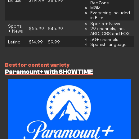
Deluxe
$114.99
$84.99
RedZone
MGM+
Everything included
in Elite
Sports + News
Sports
$55.99
$45.99
29 channels, inc.
+ News
ABC, CBS and FOX
50+ channels
Latino
$14.99
$9.99
Spanish language
Best for content variety
Paramount+ with SHOWTIME