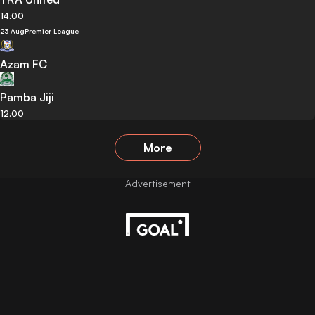
14:00
23 Aug
Premier League
Azam FC
Pamba Jiji
12:00
More