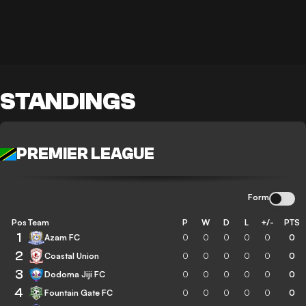
STANDINGS
PREMIER LEAGUE
Form
Pos
Team
P
W
D
L
+/-
PTS
1
Azam FC
0
0
0
0
0
0
2
Coastal Union
0
0
0
0
0
0
3
Dodoma Jiji FC
0
0
0
0
0
0
4
Fountain Gate FC
0
0
0
0
0
0