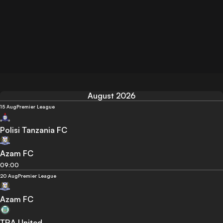
August 2026
15 Aug
Premier League
Polisi Tanzania FC
Azam FC
09:00
20 Aug
Premier League
Azam FC
TRA United