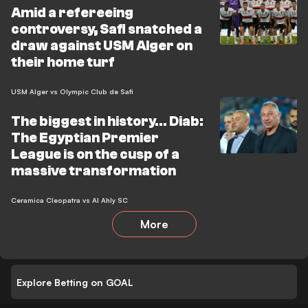
Amid a refereeing
controversy, Safi snatched a
draw against USM Alger on
their home turf
USM Alger vs Olympic Club de Safi
The biggest in history... Diab:
The Egyptian Premier
League is on the cusp of a
massive transformation
Ceramica Cleopatra vs Al Ahly SC
More
Explore Betting on GOAL