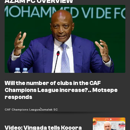
AZAM FC OVERVIEW
Will the number of clubs in the CAF
Champions League increase?.. Motsepe
responds
CAF Champions League
Zamalek SC
Video: Vingada tells Kooora