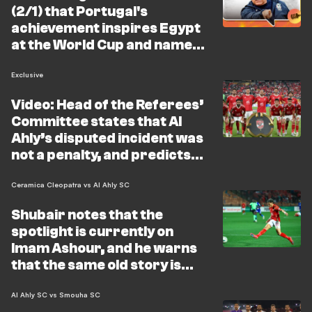
(2/1) that Portugal's
achievement inspires Egypt
at the World Cup and names
the strongest Arab side
Exclusive
Video: Head of the Referees’
Committee states that Al
Ahly’s disputed incident was
not a penalty, and predicts
that the World Cup will
vindicate his stance
Ceramica Cleopatra vs Al Ahly SC
Shubair notes that the
spotlight is currently on
Imam Ashour, and he warns
that the same old story is
repeating itself
Al Ahly SC vs Smouha SC