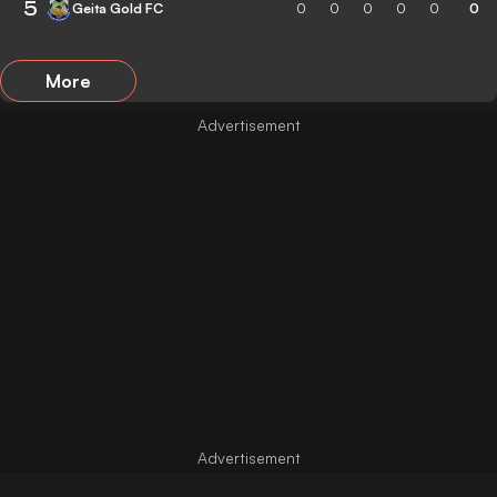
5
Geita Gold FC
0
0
0
0
0
0
More