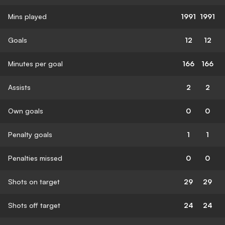
Mins played
1991
1991
Goals
12
12
Minutes per goal
166
166
Assists
2
2
Own goals
0
0
Penalty goals
1
1
Penalties missed
0
0
Shots on target
29
29
Shots off target
24
24