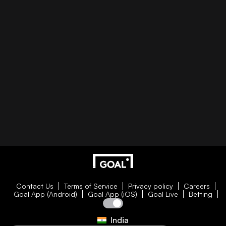
Contact Us
Terms of Service
Privacy policy
Careers
Goal App (Android)
Goal App (iOS)
Goal Live
Betting
India