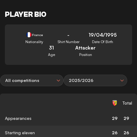
PLAYER BIO
-
19/04/1995
France
Nationality
Shirt Number
Date Of Birth
31
Attacker
Age
Position
All competitions
2025/2026
Total
Appearances
29
29
Starting eleven
26
26