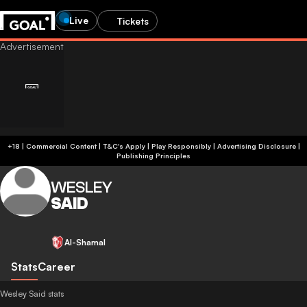
Live
Tickets
+18 | Commercial Content | T&C's Apply | Play Responsibly
|
Advertising Disclosure
|
Publishing Principles
WESLEY
SAID
Al-Shamal
Stats
Career
Wesley Said stats