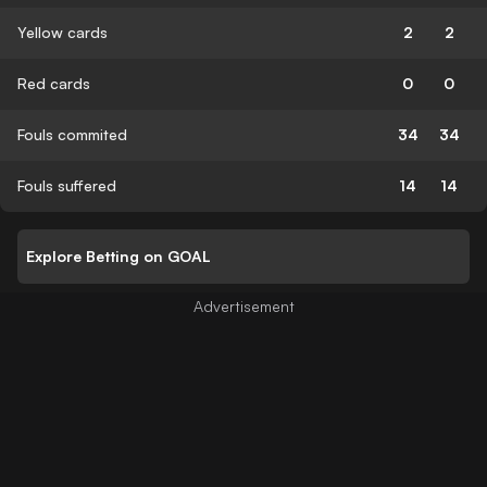
Yellow cards
2
2
Red cards
0
0
Fouls commited
34
34
Fouls suffered
14
14
Explore Betting on GOAL