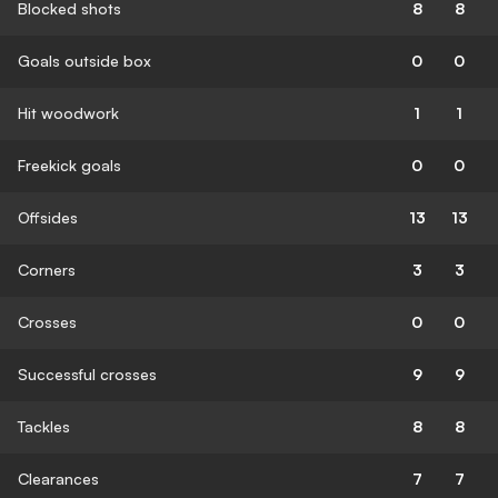
Blocked shots
8
8
Goals outside box
0
0
Hit woodwork
1
1
Freekick goals
0
0
Offsides
13
13
Corners
3
3
Crosses
0
0
Successful crosses
9
9
Tackles
8
8
Clearances
7
7