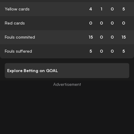
Yellow cards
4
1
0
5
Red cards
0
0
0
0
Fouls commited
15
0
0
15
Fouls suffered
5
0
0
5
Explore Betting on GOAL