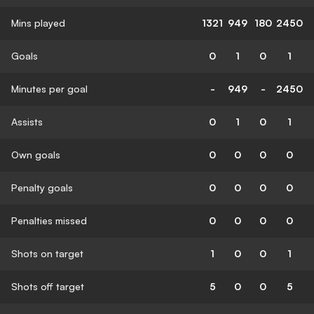
Mins played
1321
949
180
2450
Goals
0
1
0
1
Minutes per goal
-
949
-
2450
Assists
0
1
0
1
Own goals
0
0
0
0
Penalty goals
0
0
0
0
Penalties missed
0
0
0
0
Shots on target
1
0
0
1
Shots off target
5
0
0
5