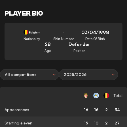
PLAYER BIO
-
03/04/1998
Belgium
Nationality
Shirt Number
Date Of Birth
28
Defender
Age
Position
All competitions
2025/2026
Total
Appearances
16
16
2
34
Starting eleven
15
10
2
27