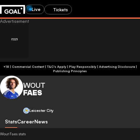
Live
Tickets
+18 | Commercial Content | T&C's Apply | Play Responsibly
|
Advertising Disclosure
|
Publishing Principles
WOUT
FAES
Leicester City
Stats
Career
News
Wout Faes stats