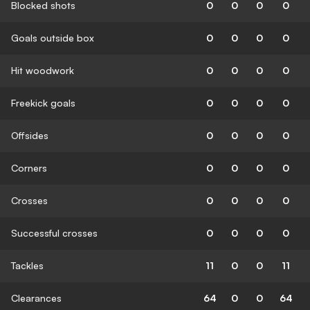
Blocked shots
0
0
0
0
Goals outside box
0
0
0
0
Hit woodwork
0
0
0
0
Freekick goals
0
0
0
0
Offsides
0
0
0
0
Corners
0
0
0
0
Crosses
0
0
0
0
Successful crosses
0
0
0
0
Tackles
11
0
0
11
Clearances
64
0
0
64