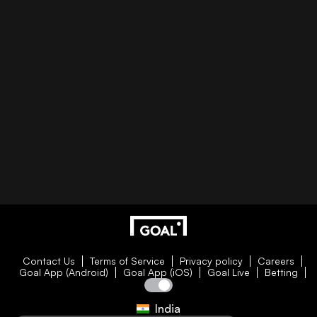
Contact Us
Terms of Service
Privacy policy
Careers
Goal App (Android)
Goal App (iOS)
Goal Live
Betting
India