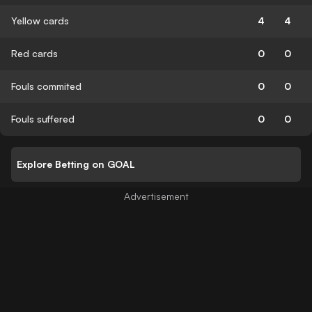
Yellow cards
4
4
Red cards
0
0
Fouls commited
0
0
Fouls suffered
0
0
Explore Betting on GOAL