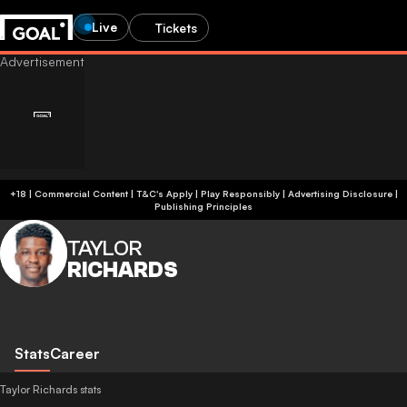
Live
Tickets
+18 | Commercial Content | T&C's Apply | Play Responsibly
|
Advertising Disclosure
|
Publishing Principles
TAYLOR
RICHARDS
Stats
Career
Taylor Richards stats