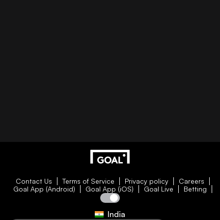
Contact Us
Terms of Service
Privacy policy
Careers
Goal App (Android)
Goal App (iOS)
Goal Live
Betting
India