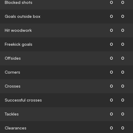
Blocked shots
0
0
Goals outside box
0
0
Hit woodwork
0
0
Freekick goals
0
0
Offsides
0
0
Corners
0
0
Crosses
0
0
Successful crosses
0
0
Tackles
0
0
Clearances
0
0