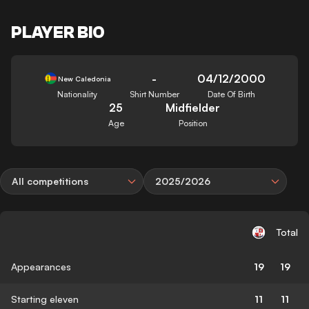
PLAYER BIO
-
04/12/2000
New Caledonia
Nationality
Shirt Number
Date Of Birth
25
Midfielder
Age
Position
All competitions
2025/2026
Total
Appearances
19
19
Starting eleven
11
11