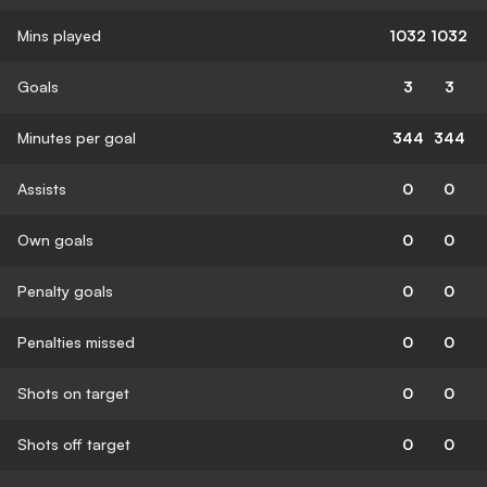
Mins played
1032
1032
Goals
3
3
Minutes per goal
344
344
Assists
0
0
Own goals
0
0
Penalty goals
0
0
Penalties missed
0
0
Shots on target
0
0
Shots off target
0
0