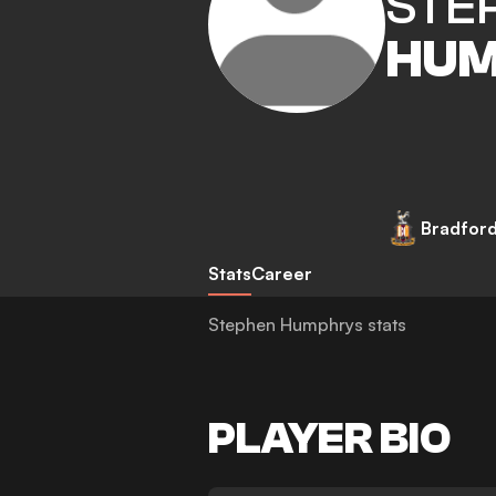
STE
HUM
Bradford
Stats
Career
Stephen Humphrys stats
PLAYER BIO