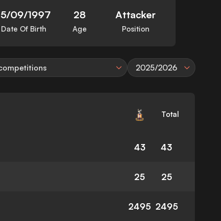
15/09/1997
28
Attacker
Date Of Birth
Age
Position
 competitions
2025/2026
Total
43
43
25
25
2495
2495