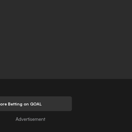
lore Betting on GOAL