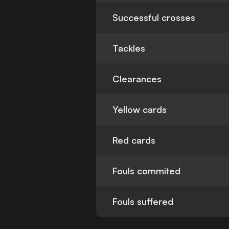
Successful crosses
Tackles
Clearances
Yellow cards
Red cards
Fouls commited
Fouls suffered