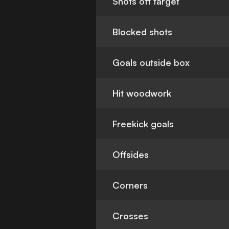
Shots off target
Blocked shots
Goals outside box
Hit woodwork
Freekick goals
Offsides
Corners
Crosses