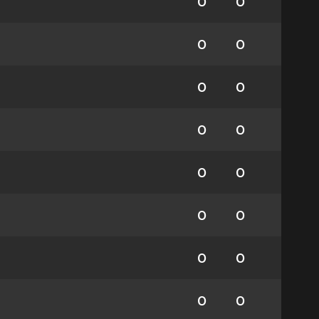
0
0
0
0
0
0
0
0
0
0
0
0
0
0
0
0