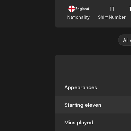
11
England
Nationality
Shirt Number
All
Appearances
Starting eleven
Mins played