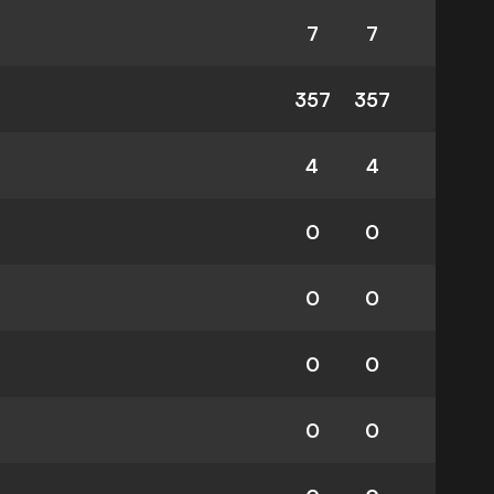
7
7
357
357
4
4
0
0
0
0
0
0
0
0