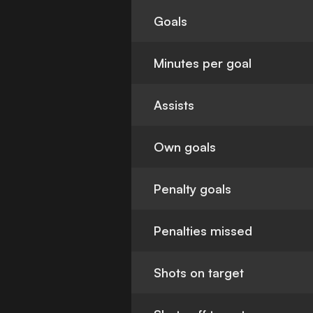
Goals
Minutes per goal
Assists
Own goals
Penalty goals
Penalties missed
Shots on target