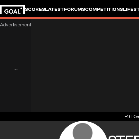
SCORES
LATEST
FORUMS
COMPETITIONS
LIFES