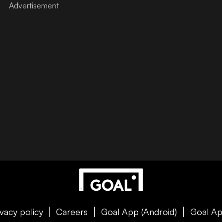
ivacy policy
Careers
Goal App (Android)
Goal Ap