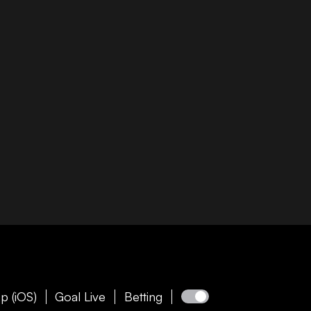
p (iOS)
Goal Live
Betting