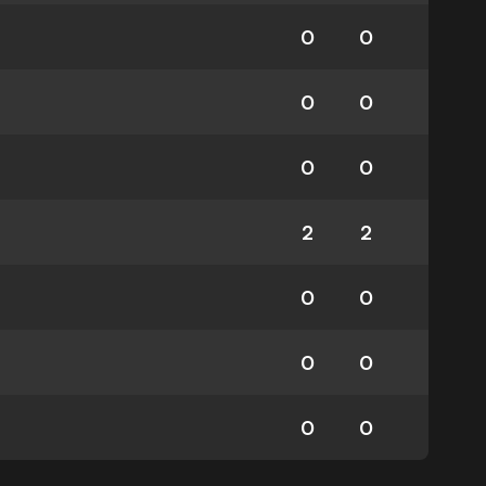
0
0
0
0
0
0
2
2
0
0
0
0
0
0