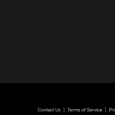
Contact Us
Terms of Service
Pr