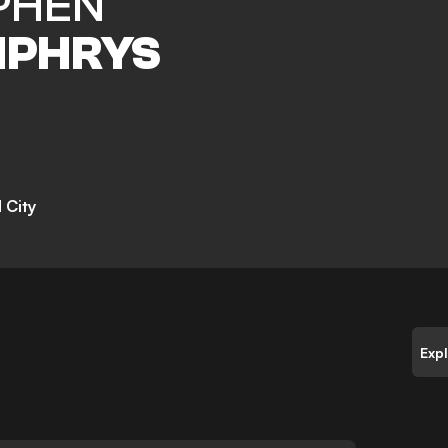
PHEN
PHRYS
 City
Exp