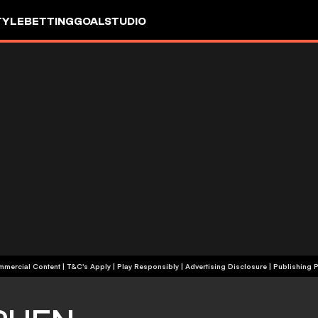
TYLE
BETTING
GOALSTUDIO
+18 | Commercial Content | T&C's Apply | Play Responsibly
|
Advertising Disclosure
|
Publishing P