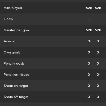
Mins played
628
628
Goals
1
1
Minutes per goal
628
628
Assists
0
0
Own goals
0
0
Penalty goals
0
0
Penalties missed
0
0
Shots on target
0
0
Shots off target
0
0