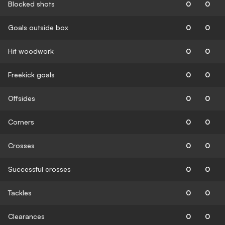
Blocked shots
0
0
Goals outside box
0
0
Hit woodwork
0
0
Freekick goals
0
0
Offsides
0
0
Corners
0
0
Crosses
0
0
Successful crosses
0
0
Tackles
0
0
Clearances
0
0