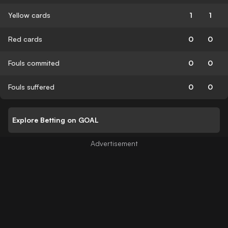
Yellow cards
1
1
Red cards
0
0
Fouls commited
0
0
Fouls suffered
0
0
Explore Betting on GOAL