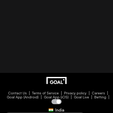
Contact Us
Terms of Service
Privacy policy
Careers
Goal App (Android)
Goal App (iOS)
Goal Live
Betting
India