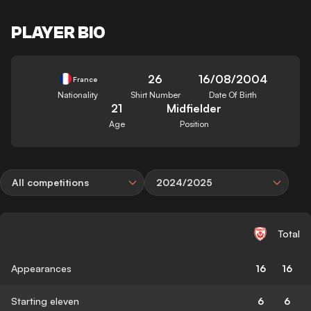
PLAYER BIO
26
16/08/2004
France
Nationality
Shirt Number
Date Of Birth
21
Midfielder
Age
Position
All competitions
2024/2025
Total
Appearances
16
16
Starting eleven
6
6