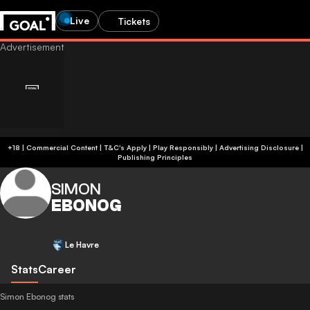
Live
Tickets
+18 | Commercial Content | T&C's Apply | Play Responsibly
|
Advertising Disclosure
|
Publishing Principles
SIMON
EBONOG
Le Havre
Stats
Career
Simon Ebonog stats