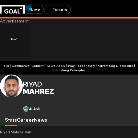
Live
Tickets
+18 | Commercial Content | T&C's Apply | Play Responsibly
|
Advertising Disclosure
|
Publishing Principles
RIYAD
MAHREZ
Al Ahli
Stats
Career
News
Riyad Mahrez stats