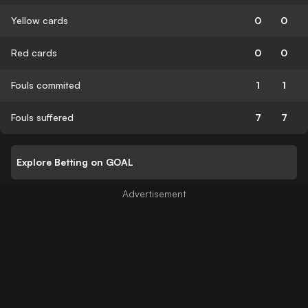
Yellow cards
0
0
Red cards
0
0
Fouls commited
1
1
Fouls suffered
7
7
Explore Betting on GOAL