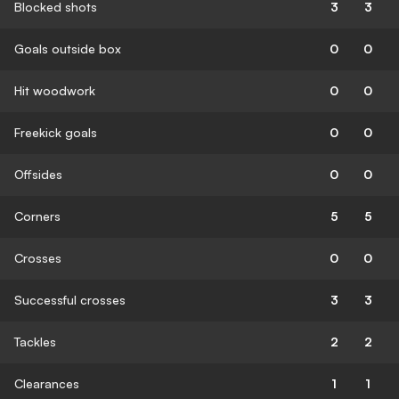
Blocked shots
3
3
Goals outside box
0
0
Hit woodwork
0
0
Freekick goals
0
0
Offsides
0
0
Corners
5
5
Crosses
0
0
Successful crosses
3
3
Tackles
2
2
Clearances
1
1