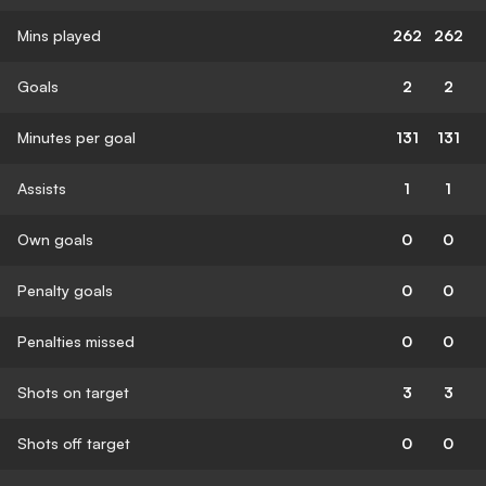
Mins played
262
262
Goals
2
2
Minutes per goal
131
131
Assists
1
1
Own goals
0
0
Penalty goals
0
0
Penalties missed
0
0
Shots on target
3
3
Shots off target
0
0