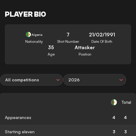
PLAYER BIO
7
21/02/1991
Algeria
Nationality
Shirt Number
Date Of Birth
35
Attacker
Age
Position
All competitions
2026
Total
Appearances
4
4
Starting eleven
3
3