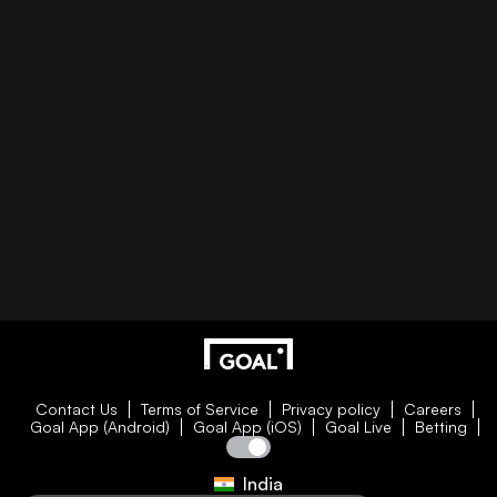
Contact Us
Terms of Service
Privacy policy
Careers
Goal App (Android)
Goal App (iOS)
Goal Live
Betting
India