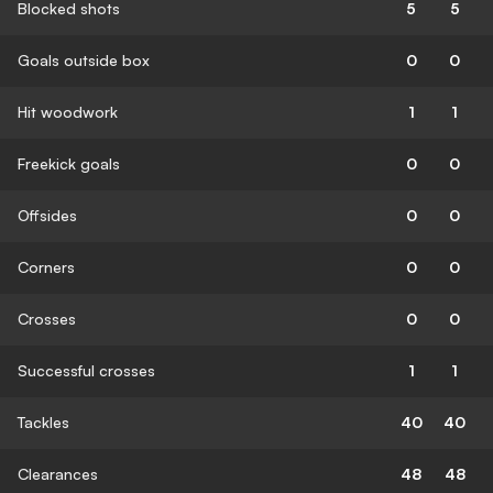
Blocked shots
5
5
Goals outside box
0
0
Hit woodwork
1
1
Freekick goals
0
0
Offsides
0
0
Corners
0
0
Crosses
0
0
Successful crosses
1
1
Tackles
40
40
Clearances
48
48