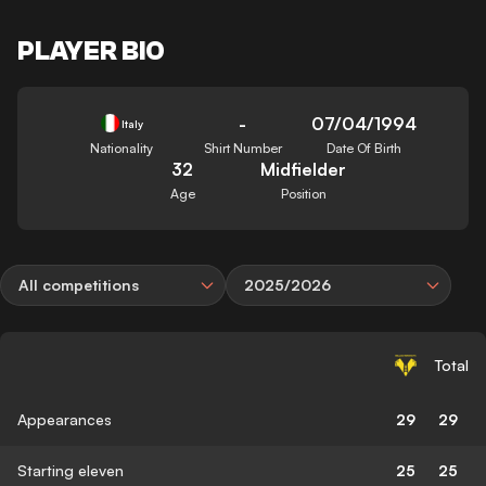
PLAYER BIO
-
07/04/1994
Italy
Nationality
Shirt Number
Date Of Birth
32
Midfielder
Age
Position
All competitions
2025/2026
Total
Appearances
29
29
Starting eleven
25
25