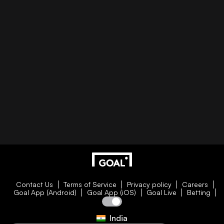
Contact Us
Terms of Service
Privacy policy
Careers
Goal App (Android)
Goal App (iOS)
Goal Live
Betting
India