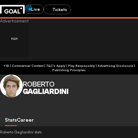
Live
Tickets
+18 | Commercial Content | T&C's Apply | Play Responsibly
|
Advertising Disclosure
|
Publishing Principles
ROBERTO
GAGLIARDINI
Stats
Career
Roberto Gagliardini stats