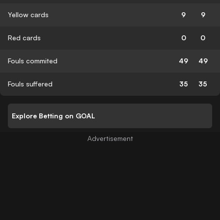
Yellow cards
9
9
Red cards
0
0
Fouls commited
49
49
Fouls suffered
35
35
Explore Betting on GOAL