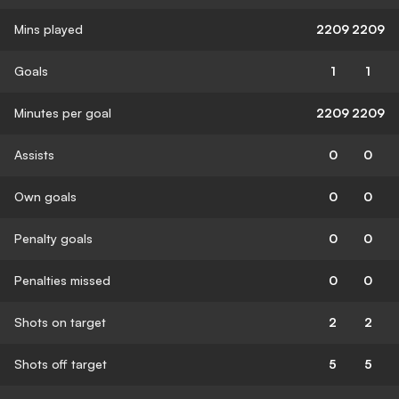
Mins played
2209
2209
Goals
1
1
Minutes per goal
2209
2209
Assists
0
0
Own goals
0
0
Penalty goals
0
0
Penalties missed
0
0
Shots on target
2
2
Shots off target
5
5