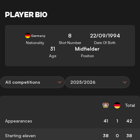
PLAYER BIO
8
22/09/1994
Germany
Nationality
Shirt Number
Date Of Birth
31
Midfielder
Age
Position
All competitions
2025/2026
Total
Appearances
41
1
42
Starting eleven
38
0
38