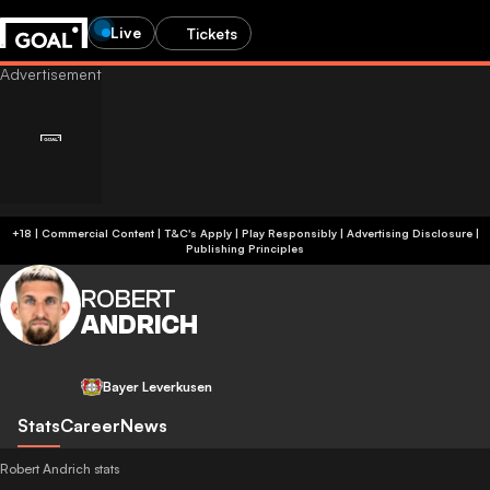
Live
Tickets
+18 | Commercial Content | T&C's Apply | Play Responsibly
|
Advertising Disclosure
|
Publishing Principles
ROBERT
ANDRICH
Bayer Leverkusen
Stats
Career
News
Robert Andrich stats