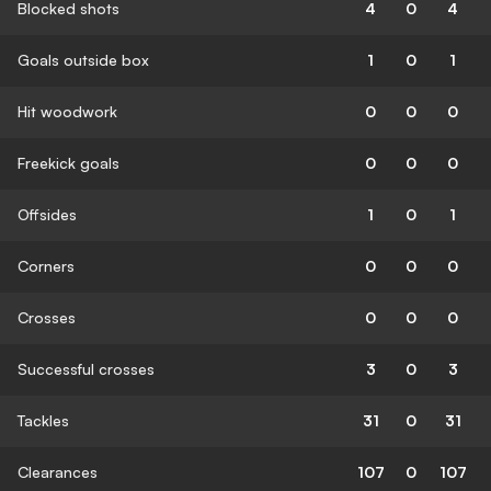
Blocked shots
4
0
4
Goals outside box
1
0
1
Hit woodwork
0
0
0
Freekick goals
0
0
0
Offsides
1
0
1
Corners
0
0
0
Crosses
0
0
0
Successful crosses
3
0
3
Tackles
31
0
31
Clearances
107
0
107