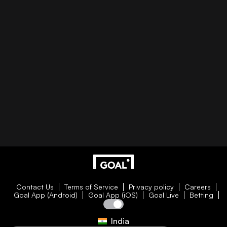
Contact Us
Terms of Service
Privacy policy
Careers
Goal App (Android)
Goal App (iOS)
Goal Live
Betting
India