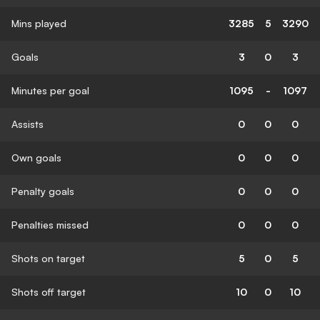
Mins played
3285
5
3290
Goals
3
0
3
Minutes per goal
1095
-
1097
Assists
0
0
0
Own goals
0
0
0
Penalty goals
0
0
0
Penalties missed
0
0
0
Shots on target
5
0
5
Shots off target
10
0
10