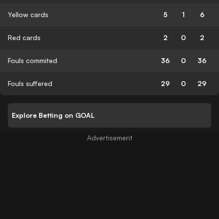
Yellow cards
5
1
6
Red cards
2
0
2
Fouls commited
36
0
36
Fouls suffered
29
0
29
Explore Betting on GOAL