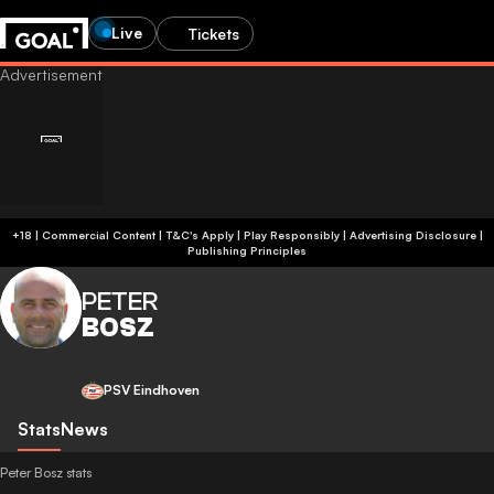
Live
Tickets
+18 | Commercial Content | T&C's Apply | Play Responsibly
|
Advertising Disclosure
|
Publishing Principles
PETER
BOSZ
PSV Eindhoven
Stats
News
Peter Bosz stats