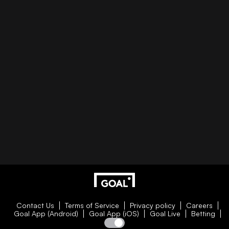
Contact Us
Terms of Service
Privacy policy
Careers
Goal App (Android)
Goal App (iOS)
Goal Live
Betting