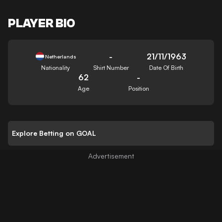
PLAYER BIO
-
21/11/1963
Netherlands
Nationality
Shirt Number
Date Of Birth
62
-
Age
Position
Explore Betting on GOAL