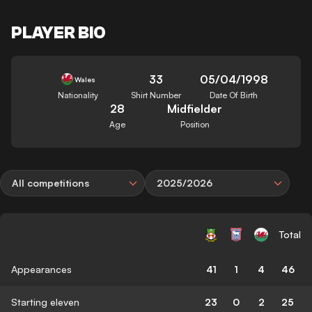
PLAYER BIO
33
05/04/1998
Wales
Nationality
Shirt Number
Date Of Birth
28
Midfielder
Age
Position
All competitions
2025/2026
Total
Appearances
41
1
4
46
Starting eleven
23
0
2
25