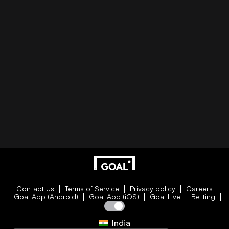
Contact Us
Terms of Service
Privacy policy
Careers
Goal App (Android)
Goal App (iOS)
Goal Live
Betting
India