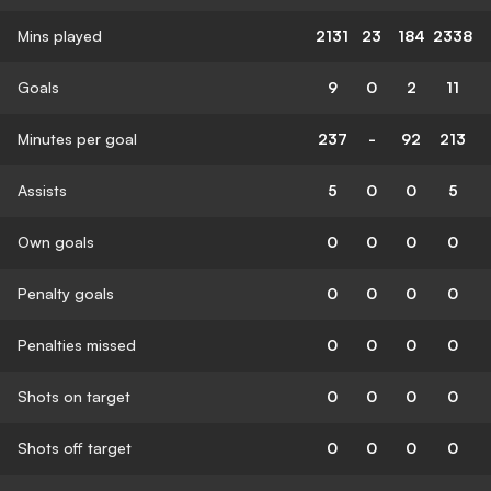
Mins played
2131
23
184
2338
Goals
9
0
2
11
Minutes per goal
237
-
92
213
Assists
5
0
0
5
Own goals
0
0
0
0
Penalty goals
0
0
0
0
Penalties missed
0
0
0
0
Shots on target
0
0
0
0
Shots off target
0
0
0
0