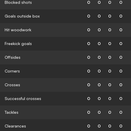
Blocked shots
0
0
0
0
Goals outside box
0
0
0
0
Hit woodwork
0
0
0
0
Freekick goals
0
0
0
0
Offsides
0
0
0
0
Corners
0
0
0
0
Crosses
0
0
0
0
Successful crosses
0
0
0
0
Tackles
0
0
0
0
Clearances
0
0
0
0