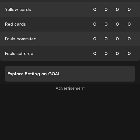
Yellow cards
0
0
0
0
Red cards
0
0
0
0
Fouls commited
0
0
0
0
Fouls suffered
0
0
0
0
Explore Betting on GOAL