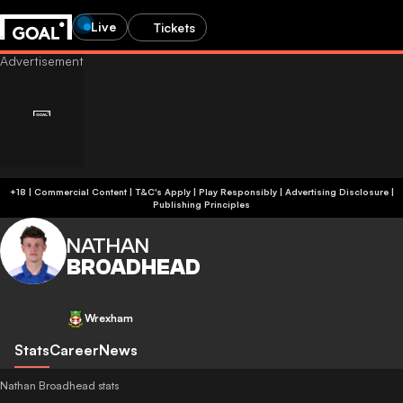
Live
Tickets
+18 | Commercial Content | T&C's Apply | Play Responsibly
|
Advertising Disclosure
|
Publishing Principles
NATHAN
BROADHEAD
Wrexham
Stats
Career
News
Nathan Broadhead stats