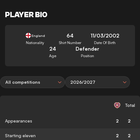
PLAYER BIO
64
11/03/2002
England
Nationality
Shirt Number
Date Of Birth
24
Defender
Age
Position
All competitions
2026/2027
Total
Appearances
2
2
Starting eleven
2
2