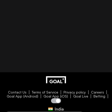
Contact Us
Terms of Service
Privacy policy
Careers
Goal App (Android)
Goal App (iOS)
Goal Live
Betting
India