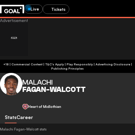
Live
Tickets
+18 | Commercial Content | T&C's Apply | Play Responsibly
|
Advertising Disclosure
|
Publishing Principles
MALACHI
FAGAN-WALCOTT
Heart of Midlothian
Stats
Career
Malachi Fagan-Walcott stats