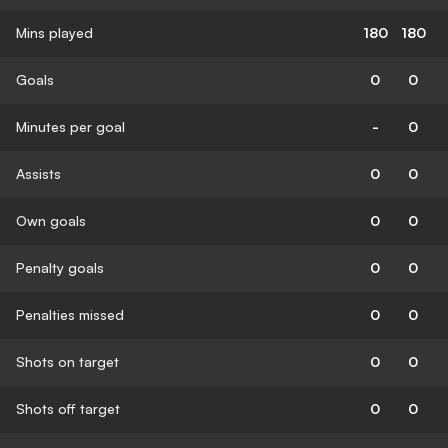
Mins played
180
180
Goals
0
0
Minutes per goal
-
0
Assists
0
0
Own goals
0
0
Penalty goals
0
0
Penalties missed
0
0
Shots on target
0
0
Shots off target
0
0