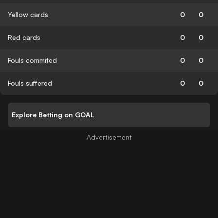
Yellow cards
0
0
Red cards
0
0
Fouls commited
0
0
Fouls suffered
0
0
Explore Betting on GOAL