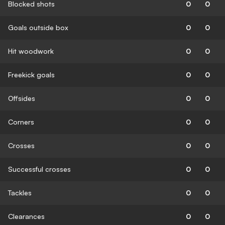
Blocked shots
0
0
Goals outside box
0
0
Hit woodwork
0
0
Freekick goals
0
0
Offsides
0
0
Corners
0
0
Crosses
0
0
Successful crosses
0
0
Tackles
0
0
Clearances
0
0