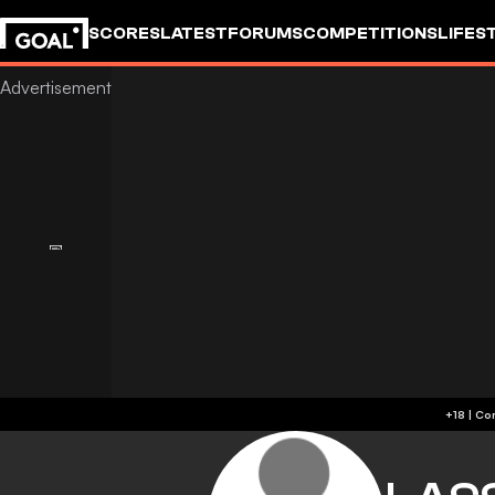
SCORES
LATEST
FORUMS
COMPETITIONS
LIFES