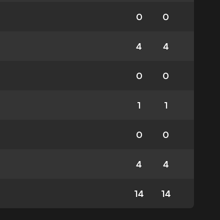
0
0
4
4
0
0
1
1
0
0
4
4
14
14