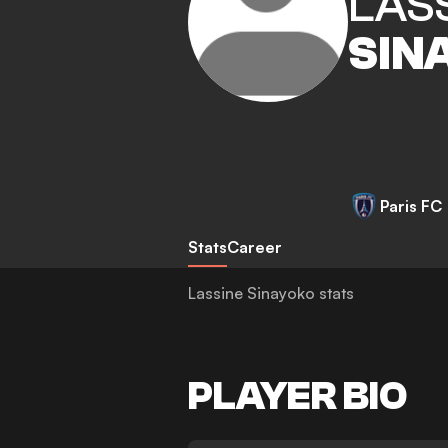
LAS
SIN
Paris FC
Stats
Career
Lassine Sinayoko stats
PLAYER BIO