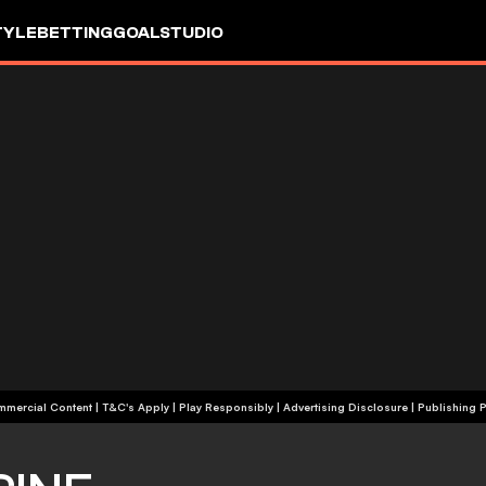
TYLE
BETTING
GOALSTUDIO
+18 | Commercial Content | T&C's Apply | Play Responsibly
|
Advertising Disclosure
|
Publishing P