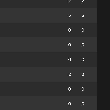
2
2
5
5
0
0
0
0
0
0
2
2
0
0
0
0