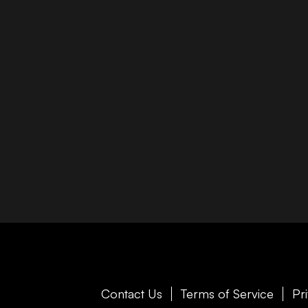
Contact Us
Terms of Service
Pr