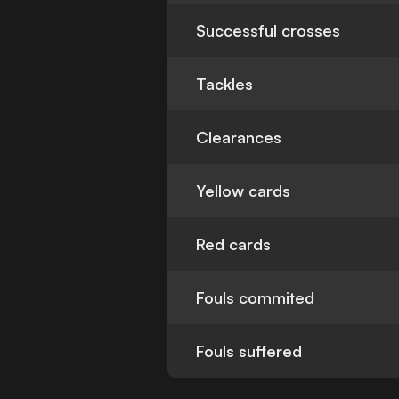
Successful crosses
Tackles
Clearances
Yellow cards
Red cards
Fouls commited
Fouls suffered