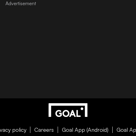
ivacy policy
Careers
Goal App (Android)
Goal Ap