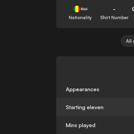
-
Mali
Nationality
Shirt Number
All
Appearances
Starting eleven
Mins played