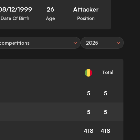
08/12/1999
26
Attacker
Date Of Birth
Age
Position
 competitions
2025
Total
5
5
5
5
418
418