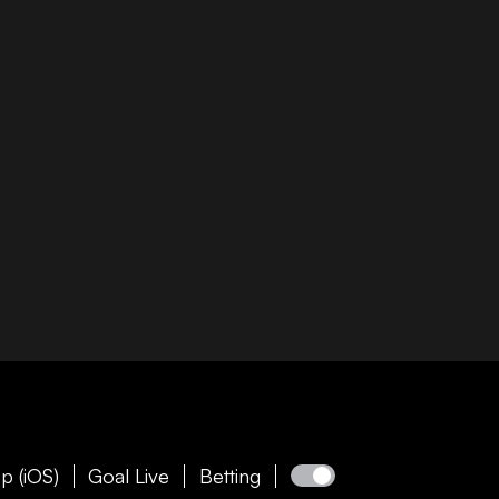
p (iOS)
Goal Live
Betting