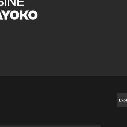
SINE
AYOKO
Exp