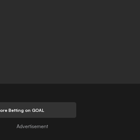
lore Betting on GOAL