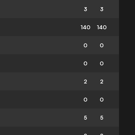
3
3
140
140
0
0
0
0
2
2
0
0
5
5