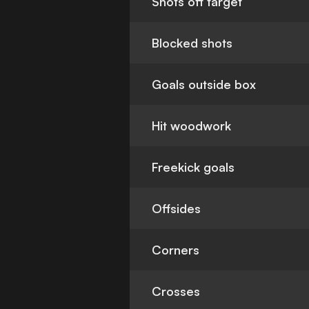
Shots off target
Blocked shots
Goals outside box
Hit woodwork
Freekick goals
Offsides
Corners
Crosses