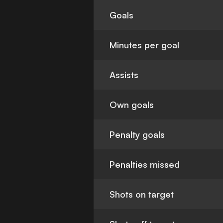
Goals
Minutes per goal
Assists
Own goals
Penalty goals
Penalties missed
Shots on target