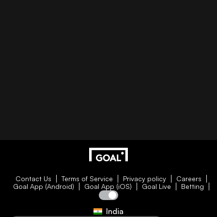
Contact Us
Terms of Service
Privacy policy
Careers
Goal App (Android)
Goal App (iOS)
Goal Live
Betting
India