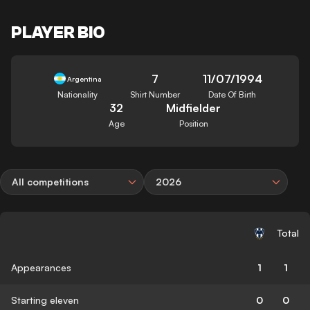
PLAYER BIO
7
11/07/1994
Argentina
Nationality
Shirt Number
Date Of Birth
32
Midfielder
Age
Position
All competitions
2026
Total
Appearances
1
1
Starting eleven
0
0