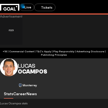
Live
Tickets
+18 | Commercial Content | T&C's Apply | Play Responsibly
|
Advertising Disclosure
|
Publishing Principles
LUCAS
OCAMPOS
Monterrey
Stats
Career
News
Lucas Ocampos stats