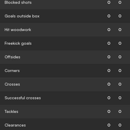
Blocked shots
0
0
Goals outside box
0
0
Hit woodwork
0
0
Freekick goals
0
0
Offsides
0
0
Corners
0
0
Crosses
0
0
Successful crosses
0
0
Tackles
0
0
Clearances
0
0