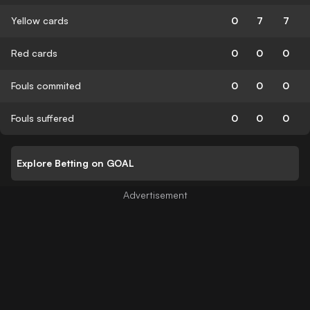
Yellow cards
0
7
7
Red cards
0
0
0
Fouls commited
0
0
0
Fouls suffered
0
0
0
Explore Betting on GOAL