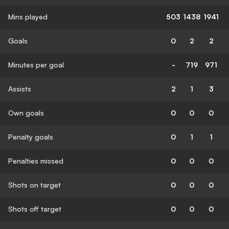
Mins played
503
1438
1941
Goals
0
2
2
Minutes per goal
-
719
971
Assists
2
1
3
Own goals
0
0
0
Penalty goals
0
1
1
Penalties missed
0
0
0
Shots on target
0
0
0
Shots off target
0
0
0