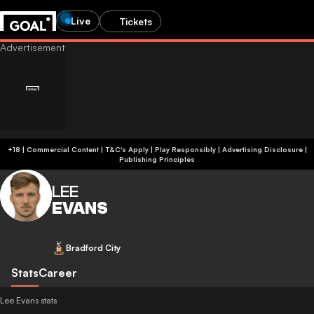
Live
Tickets
+18 | Commercial Content | T&C's Apply | Play Responsibly
|
Advertising Disclosure
|
Publishing Principles
LEE
EVANS
Bradford City
Stats
Career
Lee Evans stats