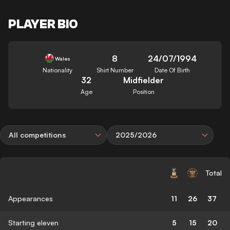
PLAYER BIO
8
24/07/1994
Wales
Nationality
Shirt Number
Date Of Birth
32
Midfielder
Age
Position
All competitions
2025/2026
Total
Appearances
11
26
37
Starting eleven
5
15
20