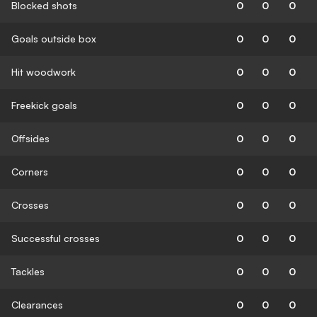
Blocked shots
0
0
0
Goals outside box
0
0
0
Hit woodwork
0
0
0
Freekick goals
0
0
0
Offsides
0
0
0
Corners
0
0
0
Crosses
0
0
0
Successful crosses
0
0
0
Tackles
0
0
0
Clearances
0
0
0