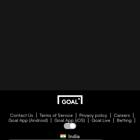
Contact Us
Terms of Service
Privacy policy
Careers
Goal App (Android)
Goal App (iOS)
Goal Live
Betting
India