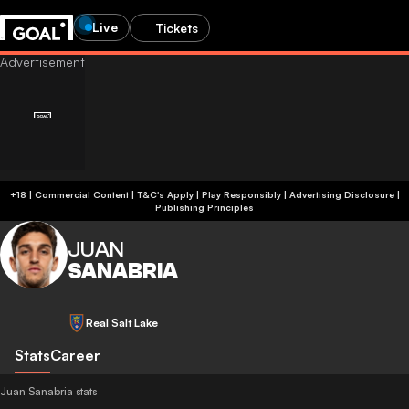
Live
Tickets
+18 | Commercial Content | T&C's Apply | Play Responsibly
|
Advertising Disclosure
|
Publishing Principles
JUAN
SANABRIA
Real Salt Lake
Stats
Career
Juan Sanabria stats