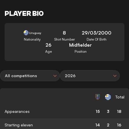
PLAYER BIO
8
29/03/2000
Uruguay
Nationality
Shirt Number
Date Of Birth
26
Midfielder
Age
Position
All competitions
2026
Total
Appearances
15
3
18
Starting eleven
14
2
16