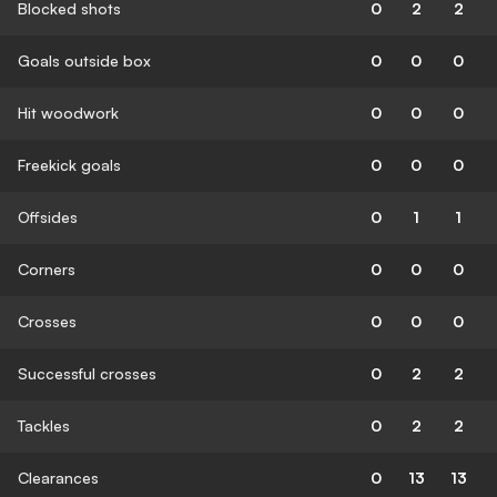
Blocked shots
0
2
2
Goals outside box
0
0
0
Hit woodwork
0
0
0
Freekick goals
0
0
0
Offsides
0
1
1
Corners
0
0
0
Crosses
0
0
0
Successful crosses
0
2
2
Tackles
0
2
2
Clearances
0
13
13