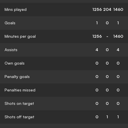
Mins played
1256
204
1460
Goals
1
0
1
Minutes per goal
1256
-
1460
Assists
4
0
4
Own goals
0
0
0
Penalty goals
0
0
0
Penalties missed
0
0
0
Shots on target
0
0
0
Shots off target
0
1
1