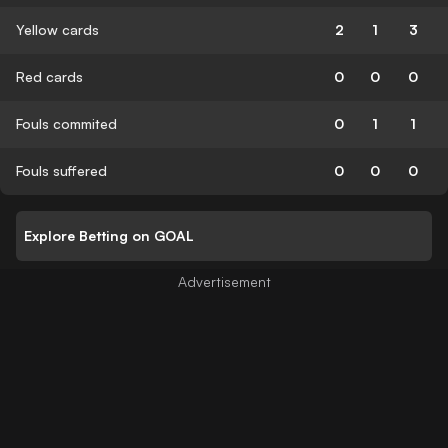
Yellow cards
2
1
3
Red cards
0
0
0
Fouls commited
0
1
1
Fouls suffered
0
0
0
Explore Betting on GOAL