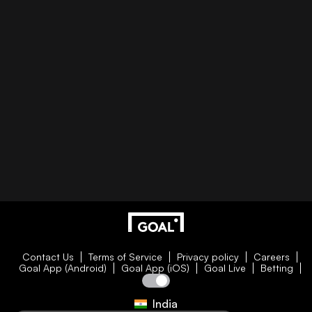
Contact Us
Terms of Service
Privacy policy
Careers
Goal App (Android)
Goal App (iOS)
Goal Live
Betting
India