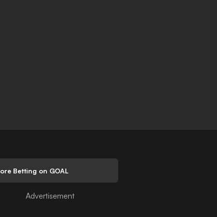
lore Betting on GOAL