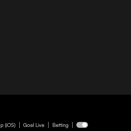
p (iOS)
Goal Live
Betting