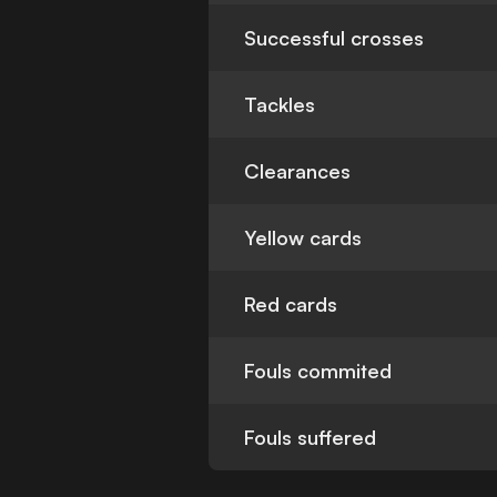
Successful crosses
Tackles
Clearances
Yellow cards
Red cards
Fouls commited
Fouls suffered