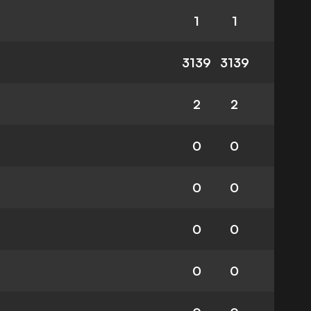
1
1
3139
3139
2
2
0
0
0
0
0
0
0
0