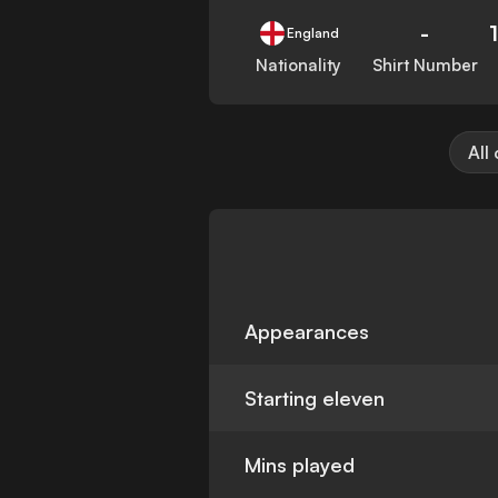
-
England
Nationality
Shirt Number
All
Appearances
Starting eleven
Mins played