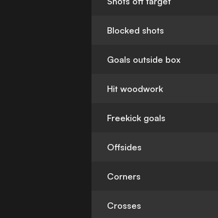
Shots off target
Blocked shots
Goals outside box
Hit woodwork
Freekick goals
Offsides
Corners
Crosses