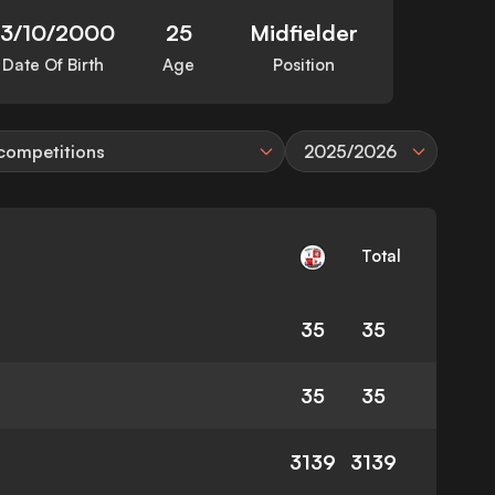
13/10/2000
25
Midfielder
Date Of Birth
Age
Position
 competitions
2025/2026
Total
35
35
35
35
3139
3139