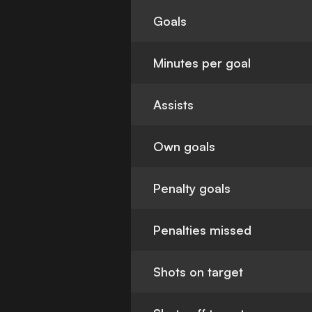
Goals
Minutes per goal
Assists
Own goals
Penalty goals
Penalties missed
Shots on target