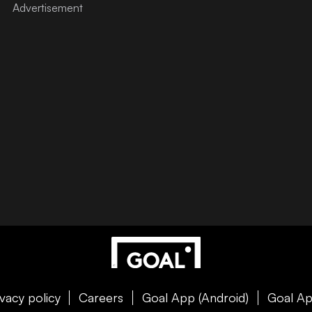
ivacy policy
Careers
Goal App (Android)
Goal Ap