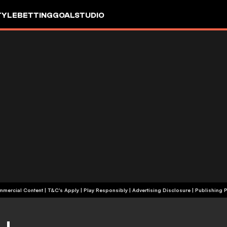
TYLE
BETTING
GOALSTUDIO
+18 | Commercial Content | T&C's Apply | Play Responsibly
|
Advertising Disclosure
|
Publishing P