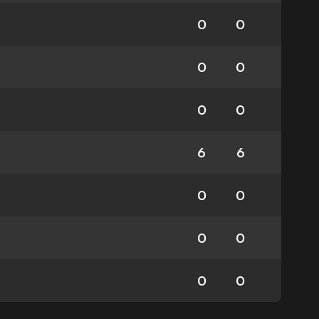
0
0
0
0
0
0
6
6
0
0
0
0
0
0