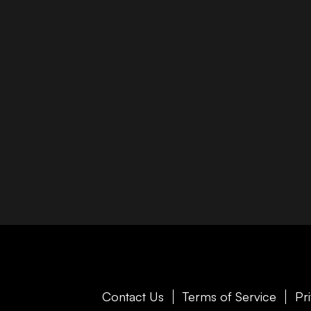
Contact Us
Terms of Service
Pr