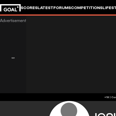
SCORES
LATEST
FORUMS
COMPETITIONS
LIFES