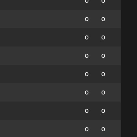
0
0
0
0
0
0
0
0
0
0
0
0
0
0
0
0