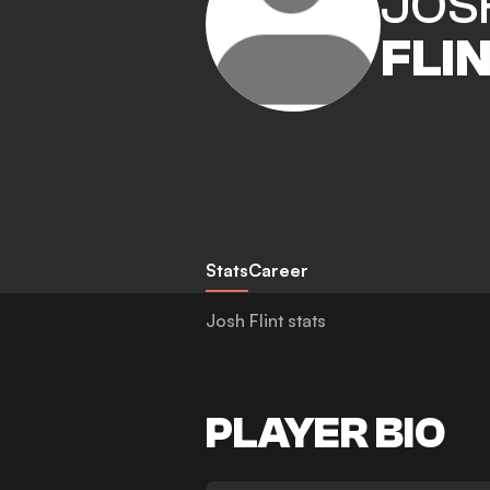
JOS
FLI
Stats
Career
Josh Flint stats
PLAYER BIO