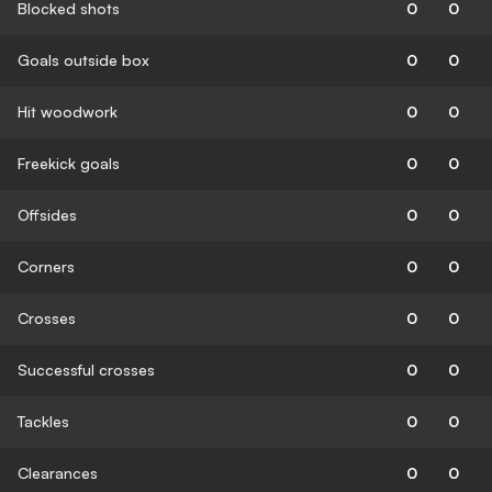
Blocked shots
0
0
Goals outside box
0
0
Hit woodwork
0
0
Freekick goals
0
0
Offsides
0
0
Corners
0
0
Crosses
0
0
Successful crosses
0
0
Tackles
0
0
Clearances
0
0