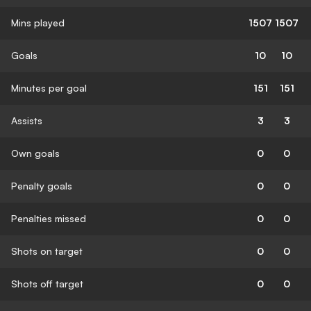
Mins played
1507
1507
Goals
10
10
Minutes per goal
151
151
Assists
3
3
Own goals
0
0
Penalty goals
0
0
Penalties missed
0
0
Shots on target
0
0
Shots off target
0
0