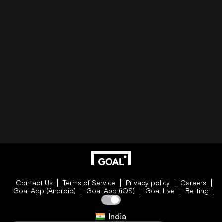
Contact Us
Terms of Service
Privacy policy
Careers
Goal App (Android)
Goal App (iOS)
Goal Live
Betting
India