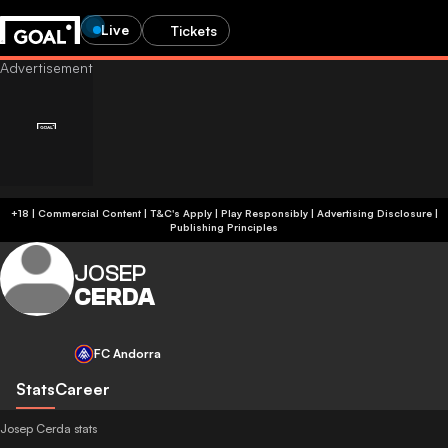
Live
Tickets
+18 | Commercial Content | T&C's Apply | Play Responsibly
|
Advertising Disclosure
|
Publishing Principles
JOSEP
CERDA
FC Andorra
Stats
Career
Josep Cerda stats