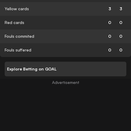
Yellow cards
3
3
Red cards
0
0
Fouls commited
0
0
Fouls suffered
0
0
Explore Betting on GOAL