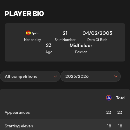
PLAYER BIO
21
04/02/2003
Spain
Nationality
Shirt Number
Date Of Birth
23
Midfielder
Age
Position
All competitions
2025/2026
Total
Appearances
23
23
Starting eleven
18
18