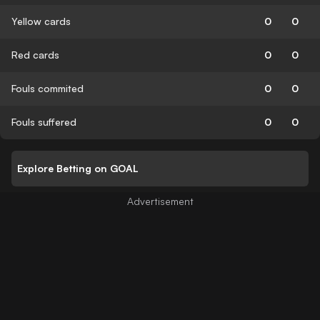
Yellow cards
0
0
Red cards
0
0
Fouls commited
0
0
Fouls suffered
0
0
Explore Betting on GOAL