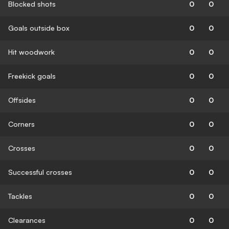
Blocked shots
0
0
Goals outside box
0
0
Hit woodwork
0
0
Freekick goals
0
0
Offsides
0
0
Corners
0
0
Crosses
0
0
Successful crosses
0
0
Tackles
0
0
Clearances
0
0