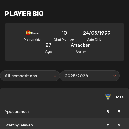
PLAYER BIO
10
24/05/1999
Spain
Nationality
Shirt Number
Date Of Birth
27
Attacker
Age
Position
All competitions
2025/2026
Total
Appearances
9
9
Starting eleven
5
5