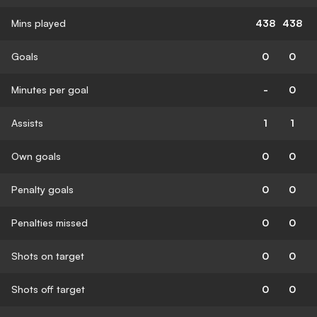
Mins played
438
438
Goals
0
0
Minutes per goal
-
0
Assists
1
1
Own goals
0
0
Penalty goals
0
0
Penalties missed
0
0
Shots on target
0
0
Shots off target
0
0