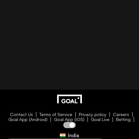
Contact Us
Terms of Service
Privacy policy
Careers
Goal App (Android)
Goal App (iOS)
Goal Live
Betting
India