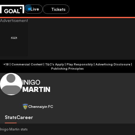
Live
Tickets
+18 | Commercial Content | T&C's Apply | Play Responsibly
|
Advertising Disclosure
|
Publishing Principles
INIGO
MARTIN
Chennaiyin FC
Stats
Career
Inigo Martin stats