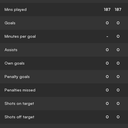
Mins played
187
187
Goals
0
0
Minutes per goal
-
0
Assists
0
0
Own goals
0
0
Penalty goals
0
0
Penalties missed
0
0
Shots on target
0
0
Shots off target
0
0