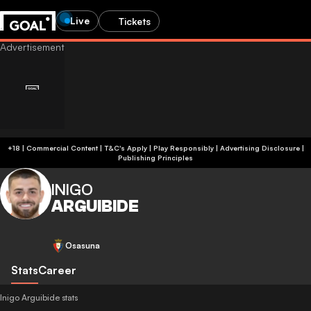
Live
Tickets
+18 | Commercial Content | T&C's Apply | Play Responsibly
|
Advertising Disclosure
|
Publishing Principles
INIGO
ARGUIBIDE
Osasuna
Stats
Career
Inigo Arguibide stats