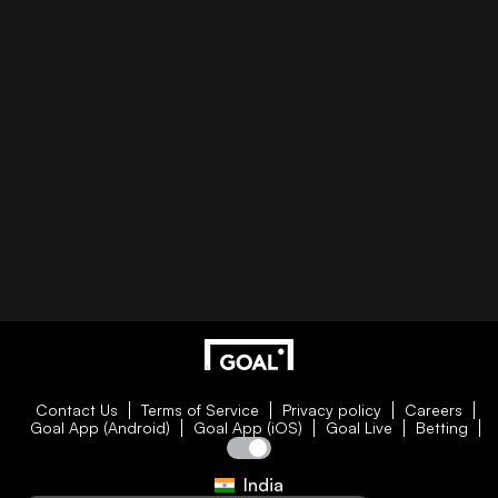
Contact Us
Terms of Service
Privacy policy
Careers
Goal App (Android)
Goal App (iOS)
Goal Live
Betting
India