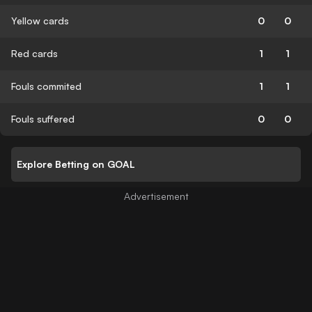
Yellow cards
0
0
Red cards
1
1
Fouls commited
1
1
Fouls suffered
0
0
Explore Betting on GOAL