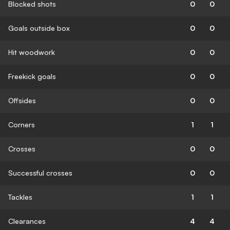
Blocked shots
0
0
Goals outside box
0
0
Hit woodwork
0
0
Freekick goals
0
0
Offsides
0
0
Corners
1
1
Crosses
0
0
Successful crosses
0
0
Tackles
1
1
Clearances
4
4