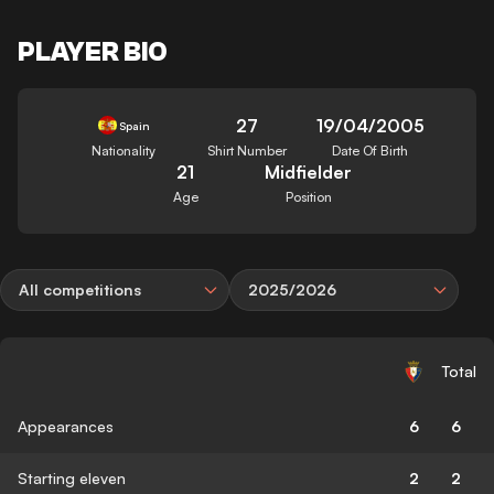
PLAYER BIO
27
19/04/2005
Spain
Nationality
Shirt Number
Date Of Birth
21
Midfielder
Age
Position
All competitions
2025/2026
Total
Appearances
6
6
Starting eleven
2
2