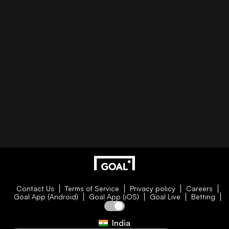
Contact Us
Terms of Service
Privacy policy
Careers
Goal App (Android)
Goal App (iOS)
Goal Live
Betting
India