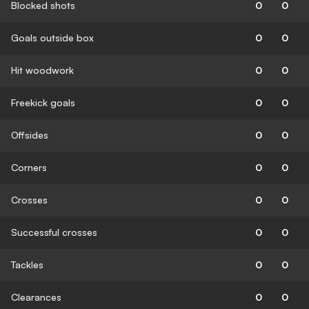
Blocked shots
0
0
Goals outside box
0
0
Hit woodwork
0
0
Freekick goals
0
0
Offsides
0
0
Corners
0
0
Crosses
0
0
Successful crosses
0
0
Tackles
0
0
Clearances
0
0