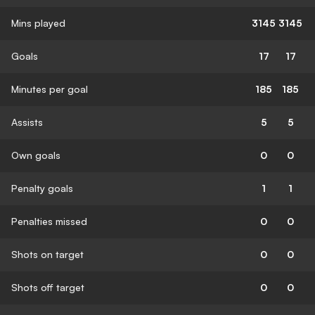
Mins played
3145
3145
Goals
17
17
Minutes per goal
185
185
Assists
5
5
Own goals
0
0
Penalty goals
1
1
Penalties missed
0
0
Shots on target
0
0
Shots off target
0
0