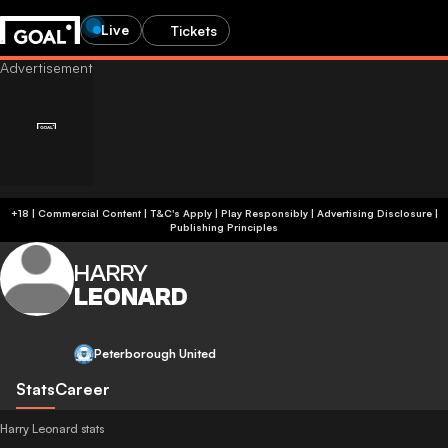
Live
Tickets
+18 | Commercial Content | T&C's Apply | Play Responsibly
|
Advertising Disclosure
|
Publishing Principles
HARRY
LEONARD
Peterborough United
Stats
Career
Harry Leonard stats