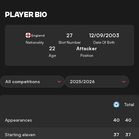
PLAYER BIO
27
12/09/2003
England
Nationality
Shirt Number
Date Of Birth
22
Attacker
Age
Position
All competitions
2025/2026
Total
Appearances
40
40
Starting eleven
37
37