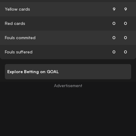
Yellow cards
9
9
Red cards
0
0
Fouls commited
0
0
Fouls suffered
0
0
Explore Betting on GOAL