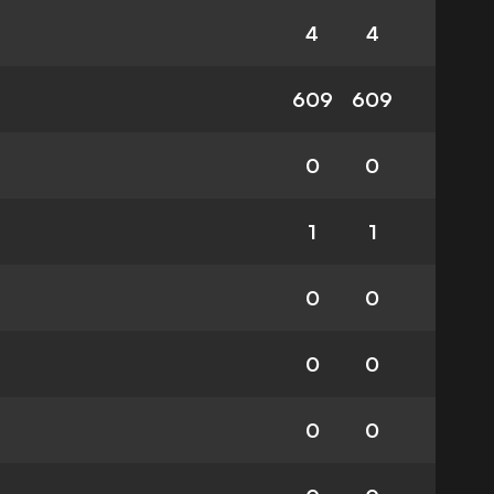
4
4
609
609
0
0
1
1
0
0
0
0
0
0