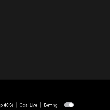
p (iOS)
Goal Live
Betting