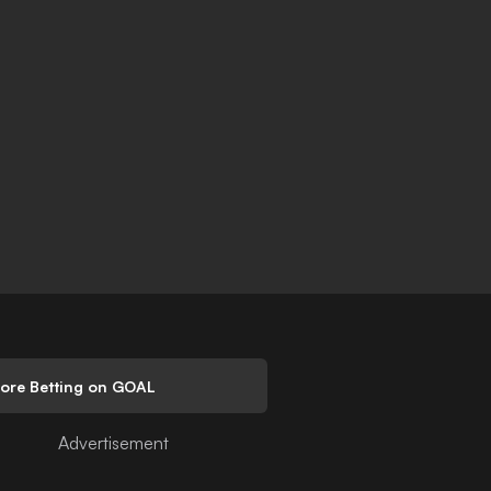
lore Betting on GOAL