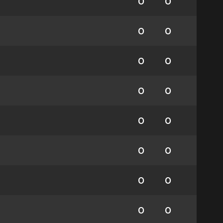
0
0
0
0
0
0
0
0
0
0
0
0
0
0
0
0