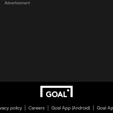
ivacy policy
Careers
Goal App (Android)
Goal Ap