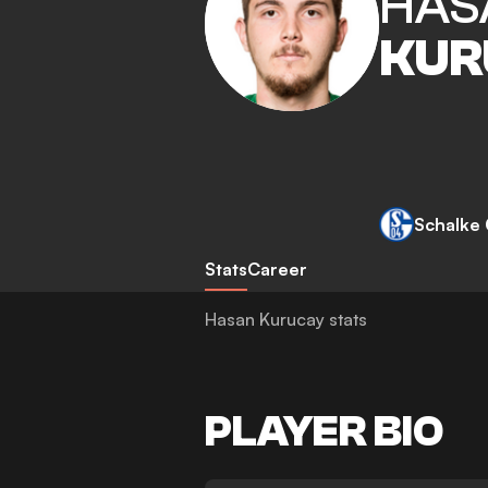
HAS
KUR
Schalke
Stats
Career
Hasan Kurucay stats
PLAYER BIO