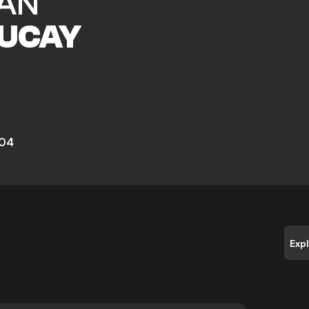
AN
UCAY
 04
Exp