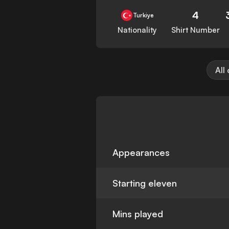
4
Turkiye
Nationality
Shirt Number
All
Appearances
Starting eleven
Mins played