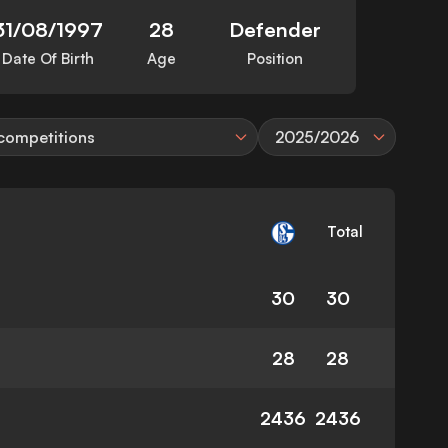
31/08/1997
28
Defender
Date Of Birth
Age
Position
 competitions
2025/2026
Total
30
30
28
28
2436
2436