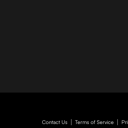
Contact Us
Terms of Service
Pr