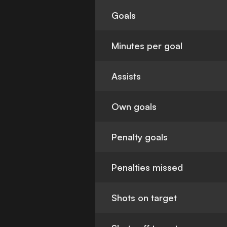
Goals
Minutes per goal
Assists
Own goals
Penalty goals
Penalties missed
Shots on target