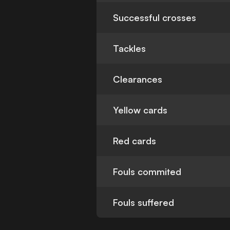
Successful crosses
Tackles
Clearances
Yellow cards
Red cards
Fouls commited
Fouls suffered