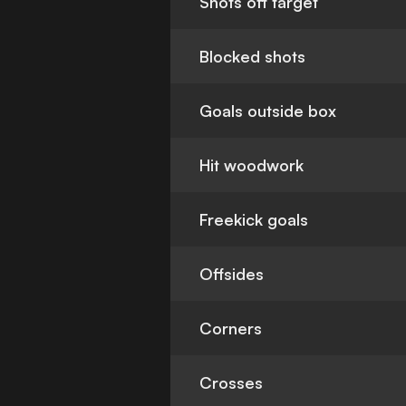
Shots off target
Blocked shots
Goals outside box
Hit woodwork
Freekick goals
Offsides
Corners
Crosses