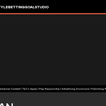
TYLE
BETTING
GOALSTUDIO
+18 | Commercial Content | T&C's Apply | Play Responsibly
|
Advertising Disclosure
|
Publishing P