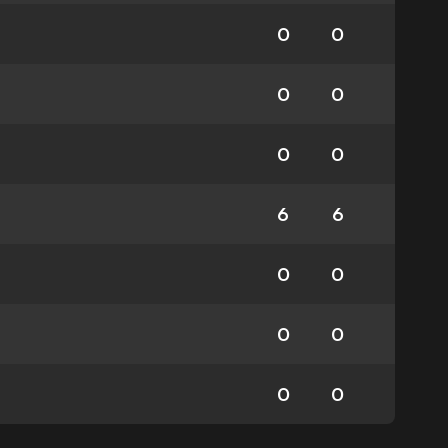
0
0
0
0
0
0
6
6
0
0
0
0
0
0