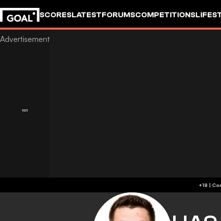
SCORES
LATEST
FORUMS
COMPETITIONS
LIFES