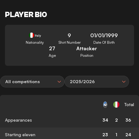
PLAYER BIO
9
01/01/1999
Italy
Nationality
Shirt Number
Date Of Birth
27
Attacker
Age
Position
All competitions
2025/2026
Total
Appearances
34
2
36
Starting eleven
23
1
24