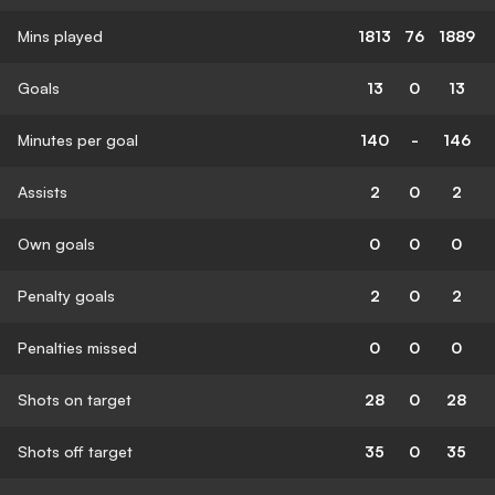
Mins played
1813
76
1889
Goals
13
0
13
Minutes per goal
140
-
146
Assists
2
0
2
Own goals
0
0
0
Penalty goals
2
0
2
Penalties missed
0
0
0
Shots on target
28
0
28
Shots off target
35
0
35