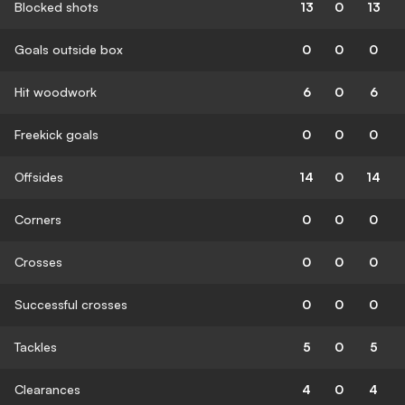
Blocked shots
13
0
13
Goals outside box
0
0
0
Hit woodwork
6
0
6
Freekick goals
0
0
0
Offsides
14
0
14
Corners
0
0
0
Crosses
0
0
0
Successful crosses
0
0
0
Tackles
5
0
5
Clearances
4
0
4