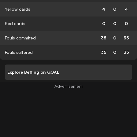
Yellow cards
4
0
4
Red cards
0
0
0
Fouls commited
35
0
35
Fouls suffered
35
0
35
Explore Betting on GOAL