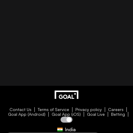
Contact Us
Terms of Service
Privacy policy
Careers
Goal App (Android)
Goal App (iOS)
Goal Live
Betting
India