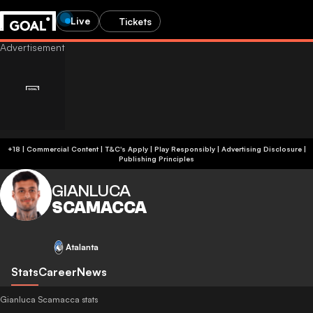
Live
Tickets
Age-restricted content
+18 | Commercial Content | T&C's Apply | Play Responsibly
|
Advertising Disclosure
|
Publishing Principles
Are you 24 or older?
You’re not old enough to view betting content. You’ll be
redirected to the homepage.
Help us verify your age by providing an honest response.
GIANLUCA
This site contains gambling advertising for 24+.
SCAMACCA
Go to homepage
Show betting ads
Yes, I’m 24 or older
Atalanta
No, I’m younger than 24
Stats
Career
News
Gianluca Scamacca stats