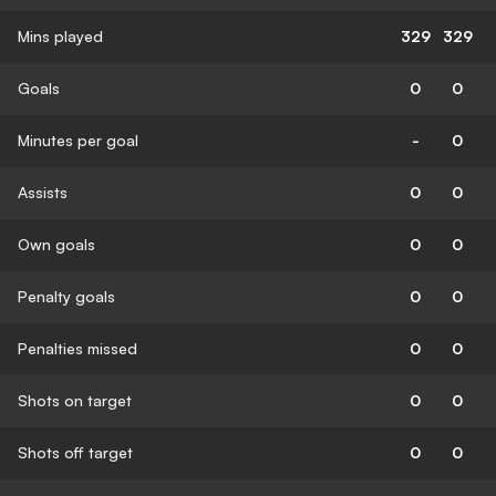
Mins played
329
329
Goals
0
0
Minutes per goal
-
0
Assists
0
0
Own goals
0
0
Penalty goals
0
0
Penalties missed
0
0
Shots on target
0
0
Shots off target
0
0