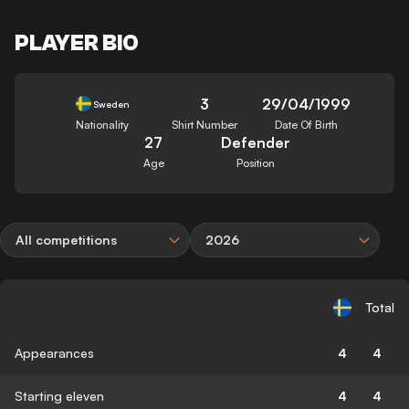
PLAYER BIO
3
29/04/1999
Sweden
Nationality
Shirt Number
Date Of Birth
27
Defender
Age
Position
All competitions
2026
Total
Appearances
4
4
Starting eleven
4
4