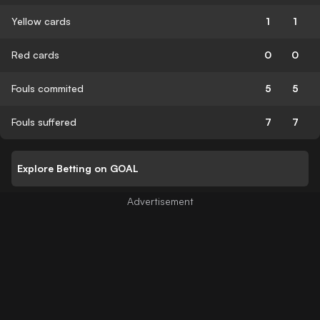
Yellow cards
1
1
Red cards
0
0
Fouls commited
5
5
Fouls suffered
7
7
Explore Betting on GOAL