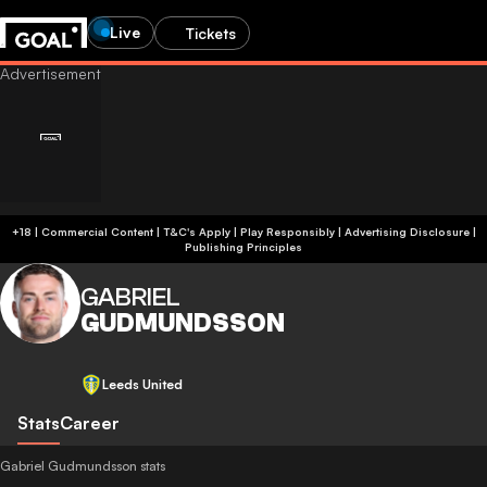
Live
Tickets
+18 | Commercial Content | T&C's Apply | Play Responsibly
|
Advertising Disclosure
|
Publishing Principles
GABRIEL
GUDMUNDSSON
Leeds United
Stats
Career
Gabriel Gudmundsson stats