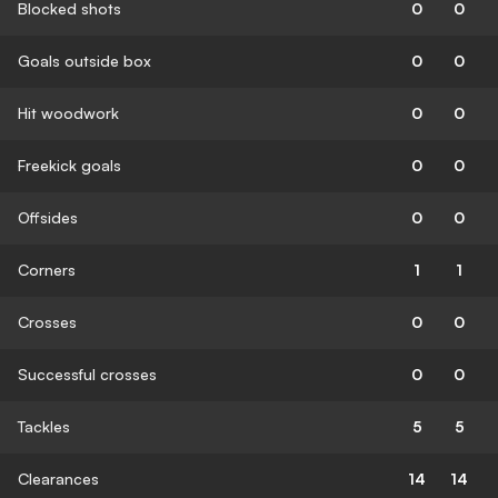
Blocked shots
0
0
Goals outside box
0
0
Hit woodwork
0
0
Freekick goals
0
0
Offsides
0
0
Corners
1
1
Crosses
0
0
Successful crosses
0
0
Tackles
5
5
Clearances
14
14