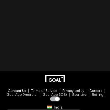
Contact Us
Terms of Service
Privacy policy
Careers
Goal App (Android)
Goal App (iOS)
Goal Live
Betting
India