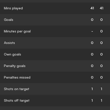
Mins played
41
41
Goals
0
0
Minutes per goal
-
0
Assists
0
0
Own goals
0
0
Penalty goals
0
0
Penalties missed
0
0
Shots on target
1
1
Shots off target
1
1