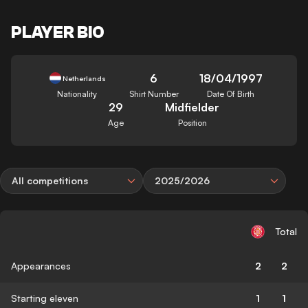
PLAYER BIO
6
18/04/1997
Netherlands
Nationality
Shirt Number
Date Of Birth
29
Midfielder
Age
Position
All competitions
2025/2026
Total
Appearances
2
2
Starting eleven
1
1