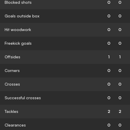
Blocked shots
0
0
Goals outside box
0
0
Hit woodwork
0
0
Freekick goals
0
0
Offsides
1
1
Corners
0
0
Crosses
0
0
Successful crosses
0
0
Tackles
2
2
Clearances
0
0