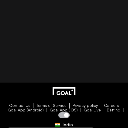
Contact Us
Terms of Service
Privacy policy
Careers
Goal App (Android)
Goal App (iOS)
Goal Live
Betting
India