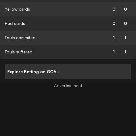
Yellow cards
0
0
Red cards
0
0
Fouls commited
1
1
Fouls suffered
1
1
Explore Betting on GOAL