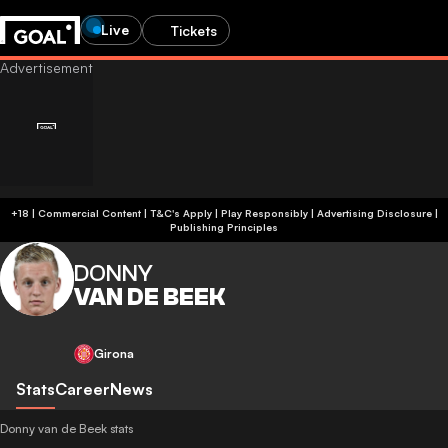
Live
Tickets
+18 | Commercial Content | T&C's Apply | Play Responsibly
|
Advertising Disclosure
|
Publishing Principles
DONNY
VAN DE BEEK
Girona
Stats
Career
News
Donny van de Beek stats