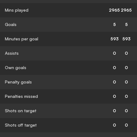
Mins played
2965
2965
Goals
5
5
Minutes per goal
593
593
Assists
0
0
Own goals
0
0
Penalty goals
0
0
Penalties missed
0
0
Shots on target
0
0
Shots off target
0
0