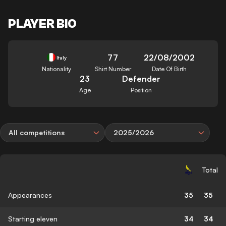
PLAYER BIO
77
22/08/2002
Italy
Nationality
Shirt Number
Date Of Birth
23
Defender
Age
Position
All competitions
2025/2026
Total
Appearances
35
35
Starting eleven
34
34