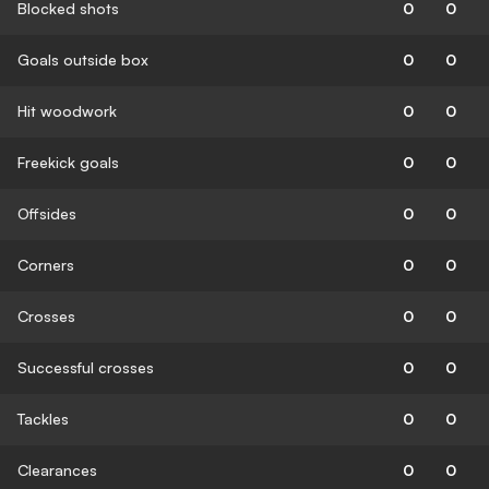
Blocked shots
0
0
Goals outside box
0
0
Hit woodwork
0
0
Freekick goals
0
0
Offsides
0
0
Corners
0
0
Crosses
0
0
Successful crosses
0
0
Tackles
0
0
Clearances
0
0