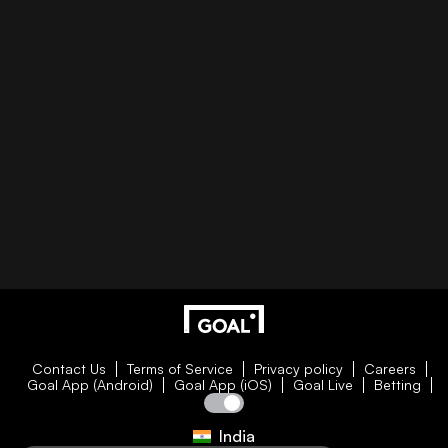
Contact Us
Terms of Service
Privacy policy
Careers
Goal App (Android)
Goal App (iOS)
Goal Live
Betting
India