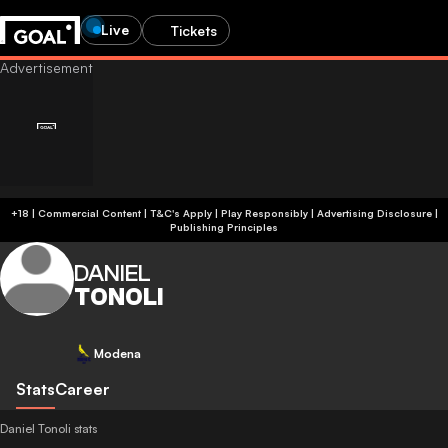
Live
Tickets
+18 | Commercial Content | T&C's Apply | Play Responsibly
|
Advertising Disclosure
|
Publishing Principles
DANIEL
TONOLI
Modena
Stats
Career
Daniel Tonoli stats