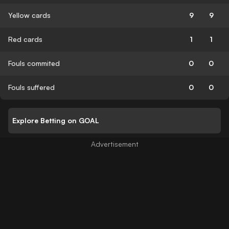
Yellow cards
9
9
Red cards
1
1
Fouls commited
0
0
Fouls suffered
0
0
Explore Betting on GOAL