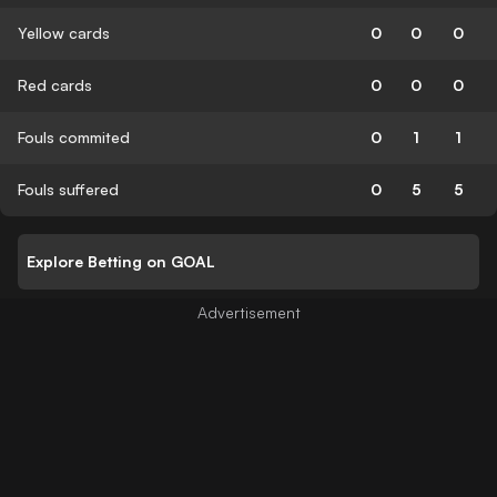
Yellow cards
0
0
0
Red cards
0
0
0
Fouls commited
0
1
1
Fouls suffered
0
5
5
Explore Betting on GOAL