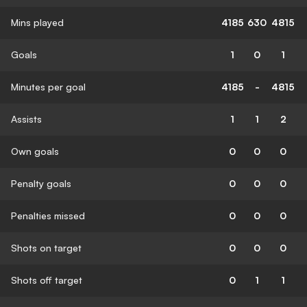
Mins played
4185
630
4815
Goals
1
0
1
Minutes per goal
4185
-
4815
Assists
1
1
2
Own goals
0
0
0
Penalty goals
0
0
0
Penalties missed
0
0
0
Shots on target
0
0
0
Shots off target
0
1
1