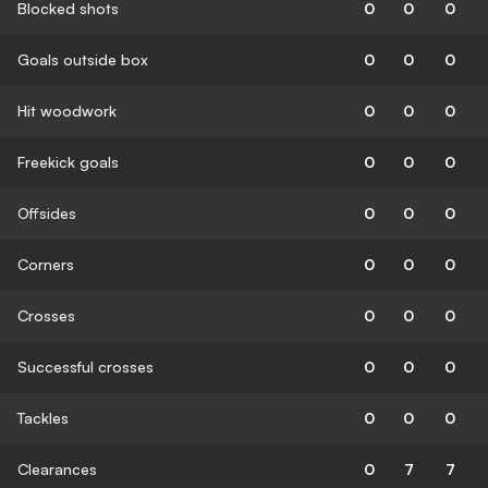
Blocked shots
0
0
0
Goals outside box
0
0
0
Hit woodwork
0
0
0
Freekick goals
0
0
0
Offsides
0
0
0
Corners
0
0
0
Crosses
0
0
0
Successful crosses
0
0
0
Tackles
0
0
0
Clearances
0
7
7