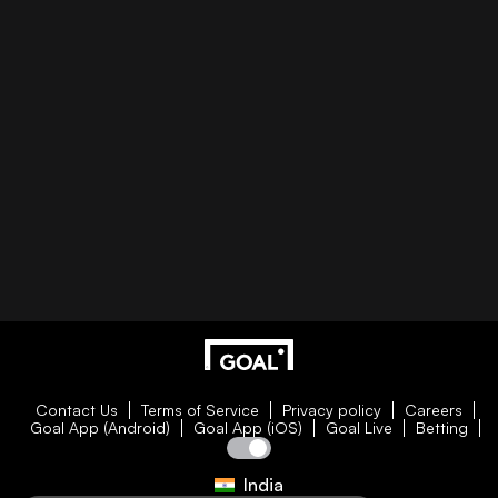
Contact Us
Terms of Service
Privacy policy
Careers
Goal App (Android)
Goal App (iOS)
Goal Live
Betting
India