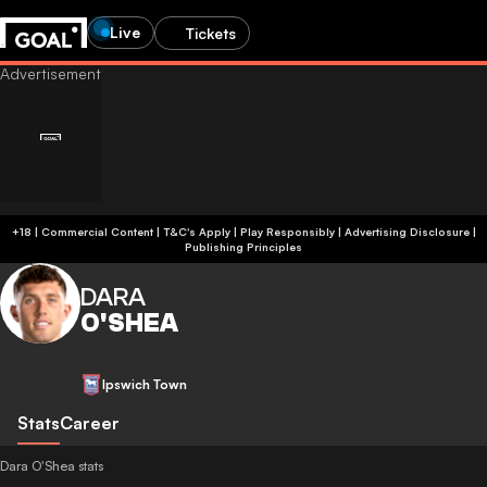
Live
Tickets
+18 | Commercial Content | T&C's Apply | Play Responsibly
|
Advertising Disclosure
|
Publishing Principles
DARA
O'SHEA
Ipswich Town
Stats
Career
Dara O'Shea stats