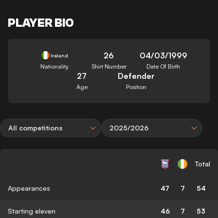
PLAYER BIO
26
04/03/1999
Ireland
Nationality
Shirt Number
Date Of Birth
27
Defender
Age
Position
All competitions
2025/2026
Total
Appearances
47
7
54
Starting eleven
46
7
53