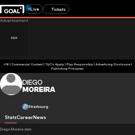
Live
Tickets
+18 | Commercial Content | T&C's Apply | Play Responsibly
|
Advertising Disclosure
|
Publishing Principles
DIEGO
MOREIRA
Strasbourg
Stats
Career
News
Diego Moreira stats