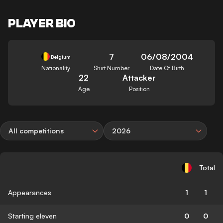
PLAYER BIO
7
06/08/2004
Belgium
Nationality
Shirt Number
Date Of Birth
22
Attacker
Age
Position
All competitions
2026
Total
Appearances
1
1
Starting eleven
0
0