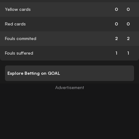
Yellow cards
0
0
Red cards
0
0
Fouls commited
2
2
Fouls suffered
1
1
Explore Betting on GOAL