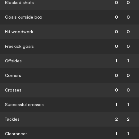
Blocked shots
0
0
Goals outside box
0
0
Hit woodwork
0
0
Freekick goals
0
0
Offsides
1
1
Corners
0
0
Crosses
0
0
Successful crosses
1
1
Tackles
2
2
Clearances
1
1