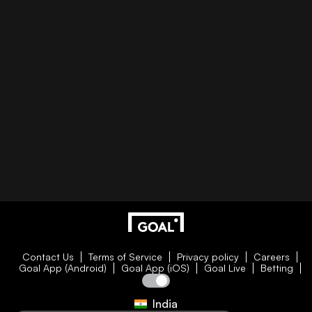
Contact Us
Terms of Service
Privacy policy
Careers
Goal App (Android)
Goal App (iOS)
Goal Live
Betting
India