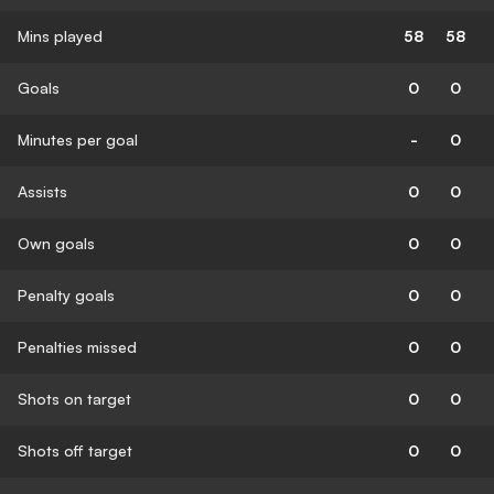
Mins played
58
58
Goals
0
0
Minutes per goal
-
0
Assists
0
0
Own goals
0
0
Penalty goals
0
0
Penalties missed
0
0
Shots on target
0
0
Shots off target
0
0