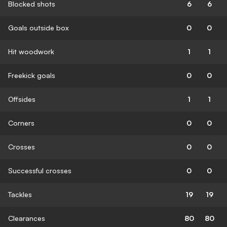
Blocked shots
6
6
Goals outside box
0
0
Hit woodwork
1
1
Freekick goals
0
0
Offsides
1
1
Corners
0
0
Crosses
0
0
Successful crosses
0
0
Tackles
19
19
Clearances
80
80