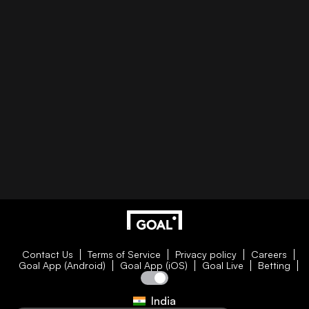
Contact Us
Terms of Service
Privacy policy
Careers
Goal App (Android)
Goal App (iOS)
Goal Live
Betting
India