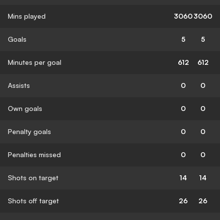
Mins played
3060
3060
Goals
5
5
Minutes per goal
612
612
Assists
0
0
Own goals
0
0
Penalty goals
0
0
Penalties missed
0
0
Shots on target
14
14
Shots off target
26
26