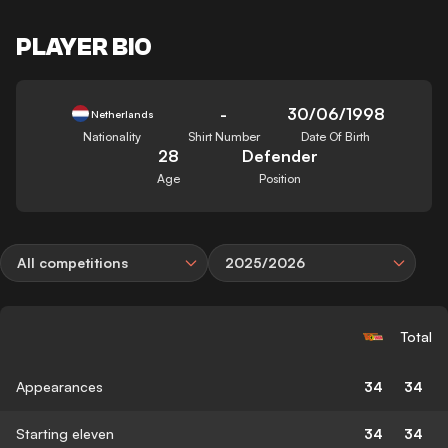
PLAYER BIO
-
30/06/1998
Netherlands
Nationality
Shirt Number
Date Of Birth
28
Defender
Age
Position
All competitions
2025/2026
Total
Appearances
34
34
Starting eleven
34
34