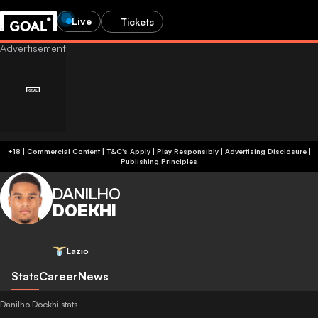
Live
Tickets
+18 | Commercial Content | T&C's Apply | Play Responsibly
|
Advertising Disclosure
|
Publishing Principles
DANILHO
DOEKHI
Lazio
Stats
Career
News
Danilho Doekhi stats