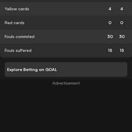
Yellow cards
4
4
Red cards
0
0
Fouls commited
30
30
Fouls suffered
15
15
Explore Betting on GOAL