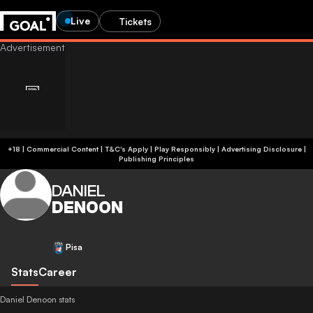
Live
Tickets
+18 | Commercial Content | T&C's Apply | Play Responsibly
|
Advertising Disclosure
|
Publishing Principles
DANIEL
DENOON
Pisa
Stats
Career
Daniel Denoon stats