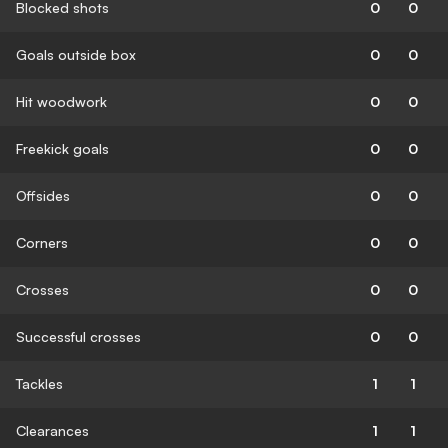
Blocked shots
0
0
Goals outside box
0
0
Hit woodwork
0
0
Freekick goals
0
0
Offsides
0
0
Corners
0
0
Crosses
0
0
Successful crosses
0
0
Tackles
1
1
Clearances
1
1