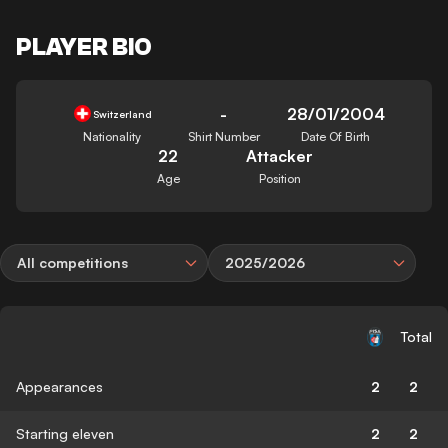
PLAYER BIO
-
28/01/2004
Switzerland
Nationality
Shirt Number
Date Of Birth
22
Attacker
Age
Position
All competitions
2025/2026
Total
Appearances
2
2
Starting eleven
2
2