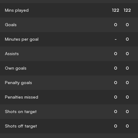
Mins played
122
122
Goals
0
0
Minutes per goal
-
0
Assists
0
0
Own goals
0
0
Penalty goals
0
0
Penalties missed
0
0
Shots on target
0
0
Shots off target
0
0