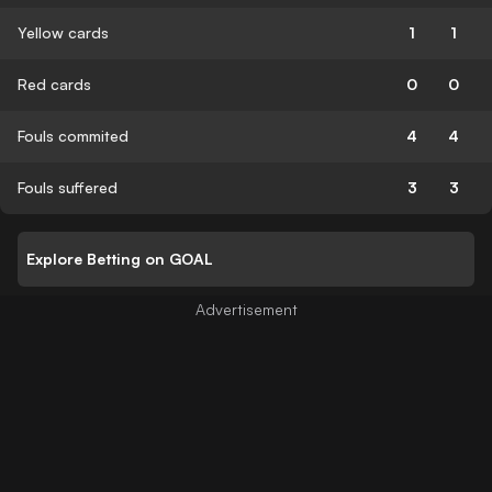
Yellow cards
1
1
Red cards
0
0
Fouls commited
4
4
Fouls suffered
3
3
Explore Betting on GOAL