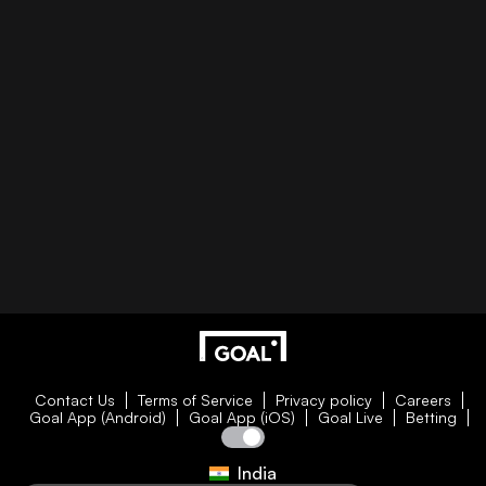
Contact Us
Terms of Service
Privacy policy
Careers
Goal App (Android)
Goal App (iOS)
Goal Live
Betting
India