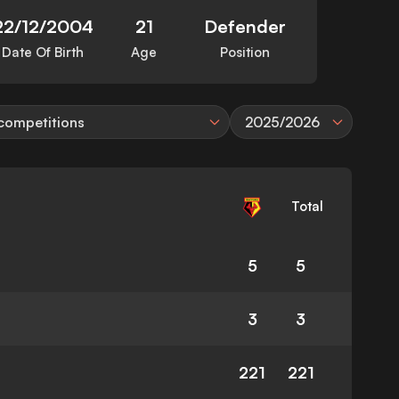
22/12/2004
21
Defender
Date Of Birth
Age
Position
 competitions
2025/2026
Total
5
5
3
3
221
221