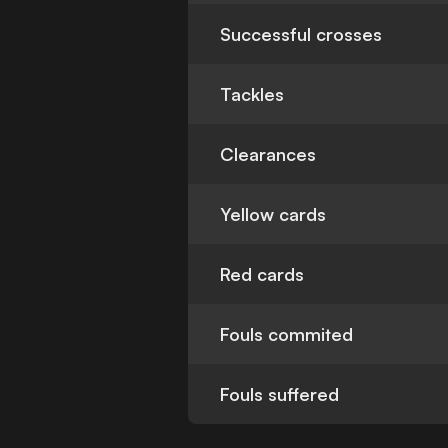
Successful crosses
Tackles
Clearances
Yellow cards
Red cards
Fouls commited
Fouls suffered