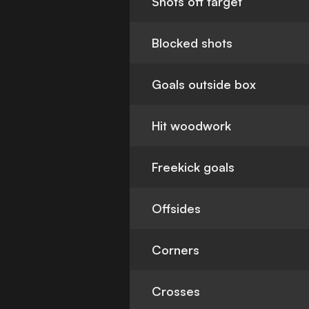
Shots off target
Blocked shots
Goals outside box
Hit woodwork
Freekick goals
Offsides
Corners
Crosses