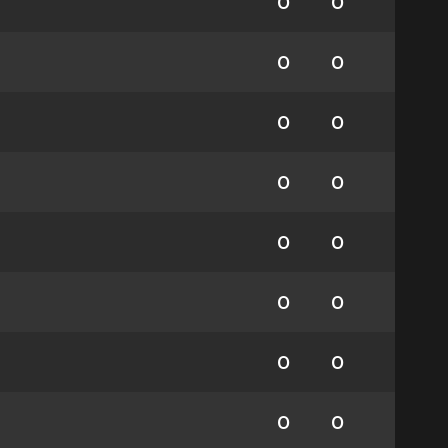
0
0
0
0
0
0
0
0
0
0
0
0
0
0
0
0