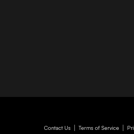
Contact Us
Terms of Service
Pr