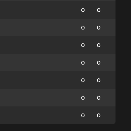
0
0
0
0
0
0
0
0
0
0
0
0
0
0