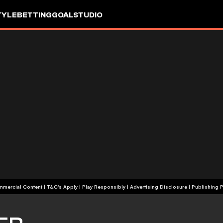
TYLE
BETTING
GOALSTUDIO
+18 | Commercial Content | T&C's Apply | Play Responsibly
|
Advertising Disclosure
|
Publishing P