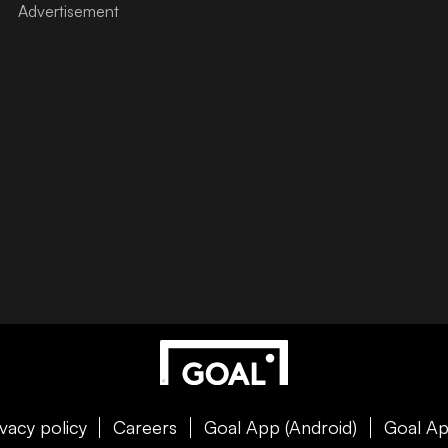
ivacy policy
Careers
Goal App (Android)
Goal Ap