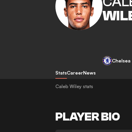
CAL
WIL
Chelsea
Stats
Career
News
Caleb Wiley stats
PLAYER BIO