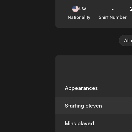
-
USA
Nationality
Shirt Number
All
Appearances
Starting eleven
Mins played