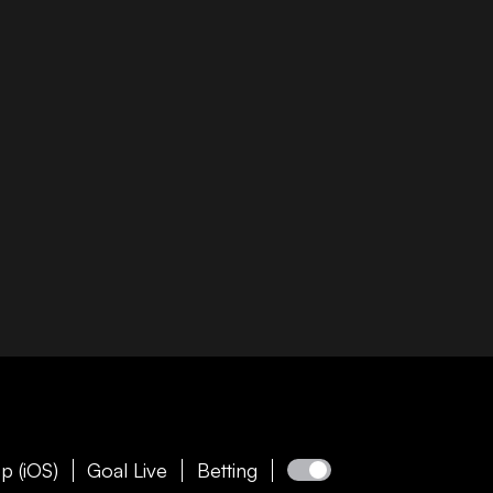
p (iOS)
Goal Live
Betting