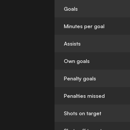
Goals
Minutes per goal
Assists
Own goals
Penalty goals
Penalties missed
Shots on target