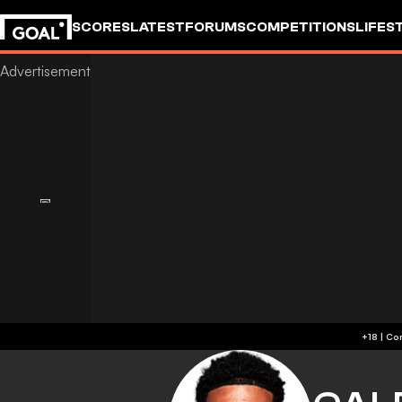
SCORES
LATEST
FORUMS
COMPETITIONS
LIFES