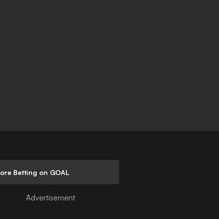
lore Betting on GOAL