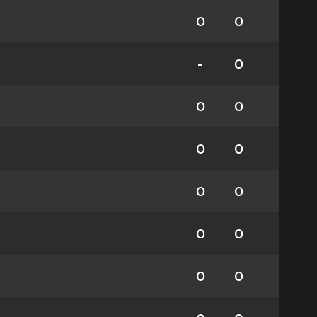
0
0
-
0
0
0
0
0
0
0
0
0
0
0