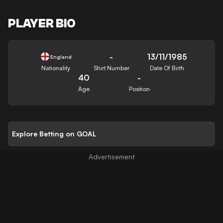
PLAYER BIO
-
13/11/1985
England
Nationality
Shirt Number
Date Of Birth
40
-
Age
Position
Explore Betting on GOAL