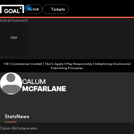
Live
Tickets
+18 | Commercial Content | T&C's Apply | Play Responsibly
|
Advertising Disclosure
|
Publishing Principles
CALUM
MCFARLANE
Stats
News
Calum McFarlane stats