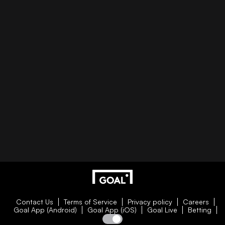
Contact Us
Terms of Service
Privacy policy
Careers
Goal App (Android)
Goal App (iOS)
Goal Live
Betting