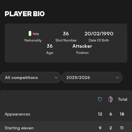
PLAYER BIO
36
20/02/1990
Italy
Nationality
Shirt Number
Date Of Birth
36
Attacker
Age
Position
All competitions
2025/2026
Total
Appearances
12
6
18
Starting eleven
9
2
11