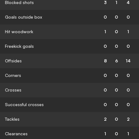
Blocked shots
3
1
4
Goals outside box
0
0
0
Hit woodwork
1
0
1
Freekick goals
0
0
0
Offsides
8
6
14
Corners
0
0
0
Crosses
0
0
0
Successful crosses
0
0
0
Tackles
2
0
2
Clearances
1
0
1