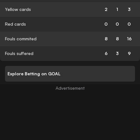
Yellow cards
2
1
3
Red cards
0
0
0
Fouls commited
8
8
16
Fouls suffered
6
3
9
Explore Betting on GOAL