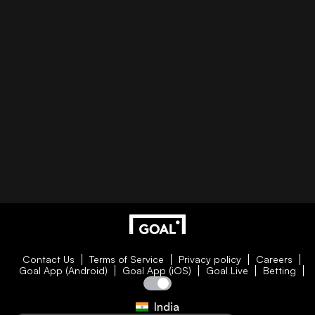
Contact Us
Terms of Service
Privacy policy
Careers
Goal App (Android)
Goal App (iOS)
Goal Live
Betting
India