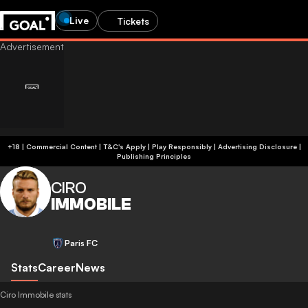
Live
Tickets
+18 | Commercial Content | T&C's Apply | Play Responsibly
|
Advertising Disclosure
|
Publishing Principles
CIRO
IMMOBILE
Paris FC
Stats
Career
News
Ciro Immobile stats