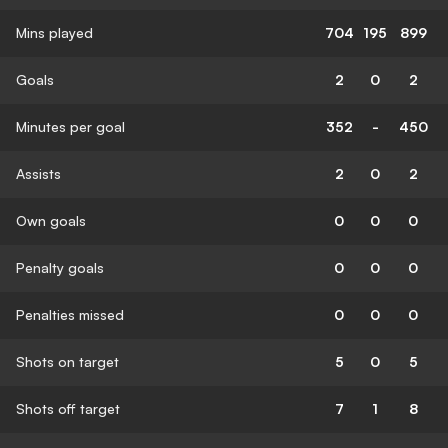
Mins played
704
195
899
Goals
2
0
2
Minutes per goal
352
-
450
Assists
2
0
2
Own goals
0
0
0
Penalty goals
0
0
0
Penalties missed
0
0
0
Shots on target
5
0
5
Shots off target
7
1
8