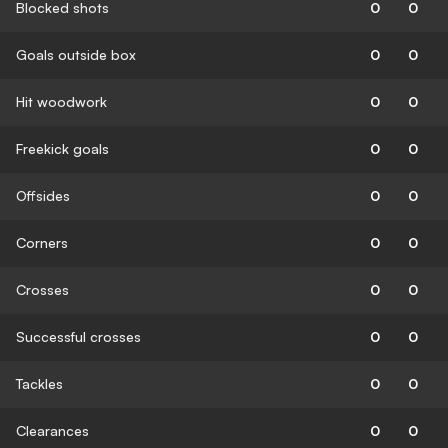
Blocked shots
0
0
Goals outside box
0
0
Hit woodwork
0
0
Freekick goals
0
0
Offsides
0
0
Corners
0
0
Crosses
0
0
Successful crosses
0
0
Tackles
0
0
Clearances
0
0