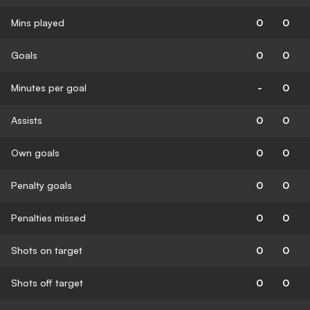
Mins played
0
0
Goals
0
0
Minutes per goal
-
0
Assists
0
0
Own goals
0
0
Penalty goals
0
0
Penalties missed
0
0
Shots on target
0
0
Shots off target
0
0