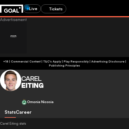
Live
Tickets
+18 | Commercial Content | T&C's Apply | Play Responsibly
|
Advertising Disclosure
|
Publishing Principles
CAREL
EITING
Omonia Nicosia
Stats
Career
Carel Eiting stats