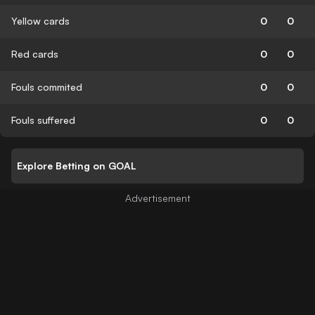
Yellow cards
0
0
Red cards
0
0
Fouls commited
0
0
Fouls suffered
0
0
Explore Betting on GOAL