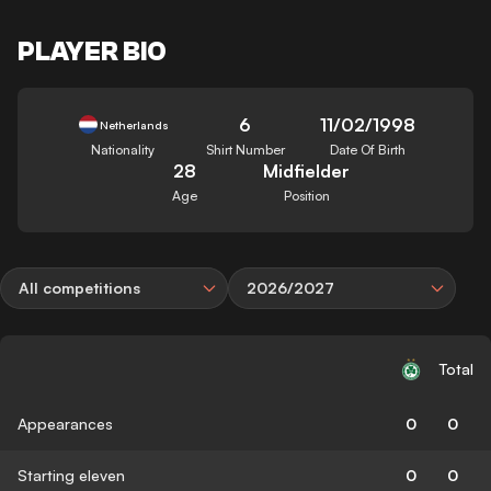
PLAYER BIO
6
11/02/1998
Netherlands
Nationality
Shirt Number
Date Of Birth
28
Midfielder
Age
Position
All competitions
2026/2027
Total
Appearances
0
0
Starting eleven
0
0