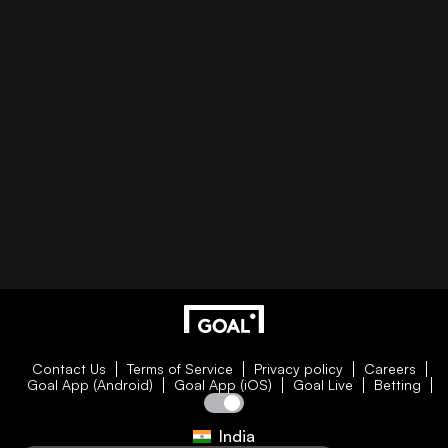
Contact Us
Terms of Service
Privacy policy
Careers
Goal App (Android)
Goal App (iOS)
Goal Live
Betting
India