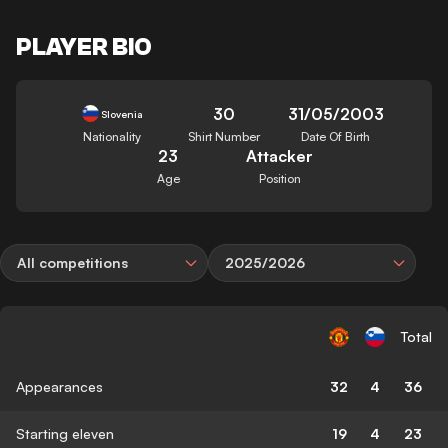
PLAYER BIO
30
31/05/2003
Slovenia
Nationality
Shirt Number
Date Of Birth
23
Attacker
Age
Position
All competitions
2025/2026
Total
Appearances
32
4
36
Starting eleven
19
4
23