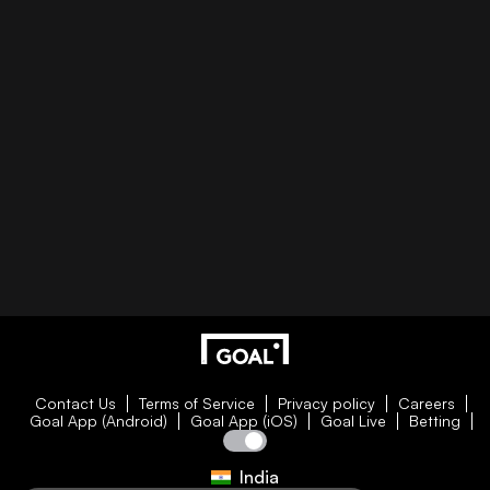
Contact Us
Terms of Service
Privacy policy
Careers
Goal App (Android)
Goal App (iOS)
Goal Live
Betting
India