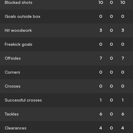
Blocked shots
10
0
10
Goals outside box
0
0
0
Hit woodwork
3
0
3
Freekick goals
0
0
0
Offsides
7
0
7
Corners
0
0
0
Crosses
0
0
0
Successful crosses
1
0
1
Tackles
6
0
6
Clearances
4
0
4