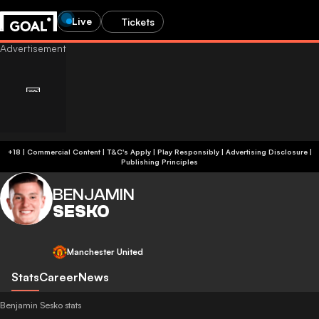
Live
Tickets
+18 | Commercial Content | T&C's Apply | Play Responsibly
|
Advertising Disclosure
|
Publishing Principles
BENJAMIN
SESKO
Manchester United
Stats
Career
News
Benjamin Sesko stats