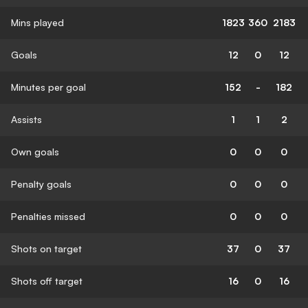
Mins played
1823
360
2183
Goals
12
0
12
Minutes per goal
152
-
182
Assists
1
1
2
Own goals
0
0
0
Penalty goals
0
0
0
Penalties missed
0
0
0
Shots on target
37
0
37
Shots off target
16
0
16