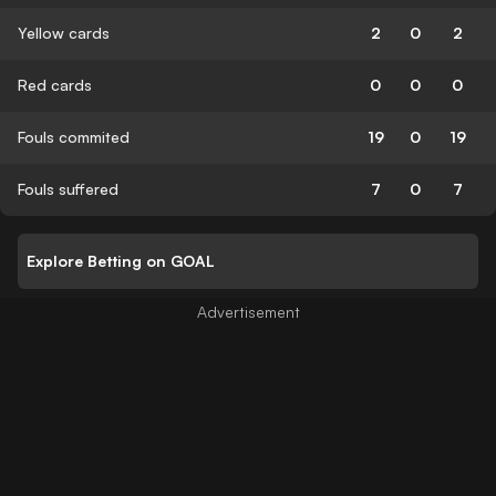
Yellow cards
2
0
2
Red cards
0
0
0
Fouls commited
19
0
19
Fouls suffered
7
0
7
Explore Betting on GOAL