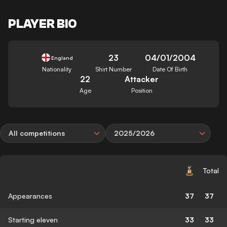
PLAYER BIO
23
04/01/2004
England
Nationality
Shirt Number
Date Of Birth
22
Attacker
Age
Position
All competitions
2025/2026
Total
Appearances
37
37
Starting eleven
33
33