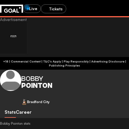
Live
Tickets
+18 | Commercial Content | T&C's Apply | Play Responsibly
|
Advertising Disclosure
|
Publishing Principles
BOBBY
POINTON
Bradford City
Stats
Career
Bobby Pointon stats