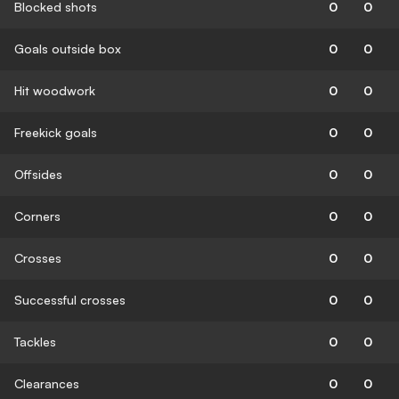
Blocked shots
0
0
Goals outside box
0
0
Hit woodwork
0
0
Freekick goals
0
0
Offsides
0
0
Corners
0
0
Crosses
0
0
Successful crosses
0
0
Tackles
0
0
Clearances
0
0