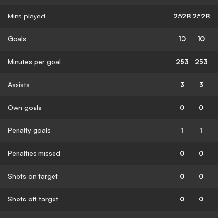
Mins played
2528
2528
Goals
10
10
Minutes per goal
253
253
Assists
3
3
Own goals
0
0
Penalty goals
1
1
Penalties missed
0
0
Shots on target
0
0
Shots off target
0
0