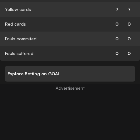
Yellow cards
7
7
Red cards
0
0
Fouls commited
0
0
Fouls suffered
0
0
Explore Betting on GOAL