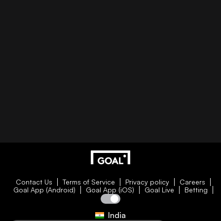
Contact Us
Terms of Service
Privacy policy
Careers
Goal App (Android)
Goal App (iOS)
Goal Live
Betting
India