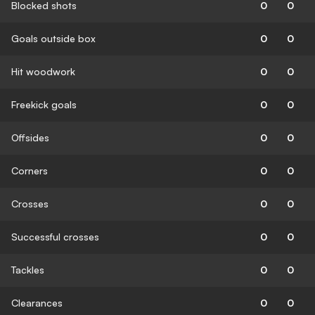
Blocked shots
0
0
Goals outside box
0
0
Hit woodwork
0
0
Freekick goals
0
0
Offsides
0
0
Corners
0
0
Crosses
0
0
Successful crosses
0
0
Tackles
0
0
Clearances
0
0