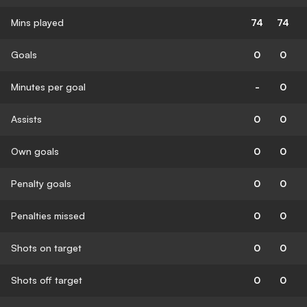
Mins played
74
74
Goals
0
0
Minutes per goal
-
0
Assists
0
0
Own goals
0
0
Penalty goals
0
0
Penalties missed
0
0
Shots on target
0
0
Shots off target
0
0