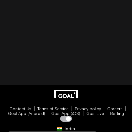
Contact Us
Terms of Service
Privacy policy
Careers
Goal App (Android)
Goal App (iOS)
Goal Live
Betting
India