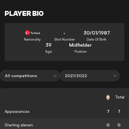
PLAYER BIO
-
30/01/1987
Turkiye
Nationality
Shirt Number
Date Of Birth
39
Midfielder
Age
Position
All competitions
2021/2022
Total
Appearances
7
7
Starting eleven
0
0