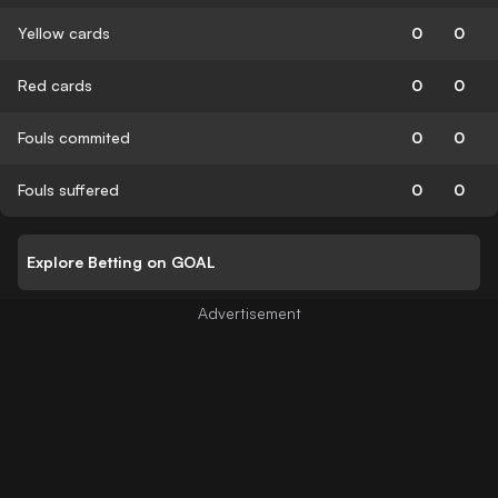
Yellow cards
0
0
Red cards
0
0
Fouls commited
0
0
Fouls suffered
0
0
Explore Betting on GOAL