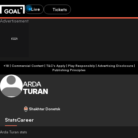
Live
Tickets
+18 | Commercial Content | T&C's Apply | Play Responsibly
|
Advertising Disclosure
|
Publishing Principles
ARDA
TURAN
Shakhtar Donetsk
Stats
Career
Arda Turan stats