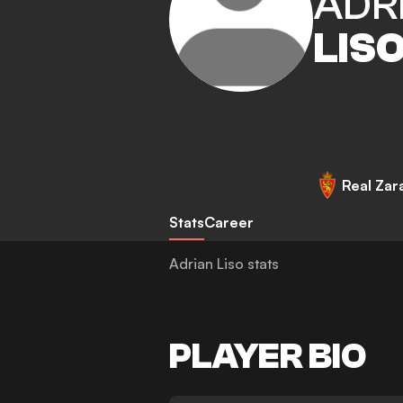
ADR
LIS
Real Zar
Stats
Career
Adrian Liso stats
PLAYER BIO