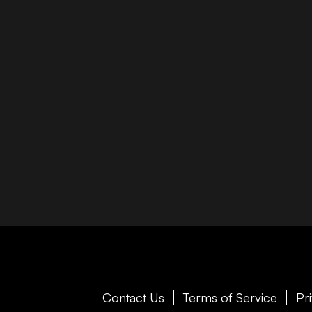
Contact Us
Terms of Service
Pr