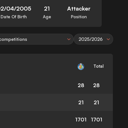
2/04/2005
21
Attacker
Date Of Birth
Age
Position
 competitions
2025/2026
Total
28
28
21
21
1701
1701