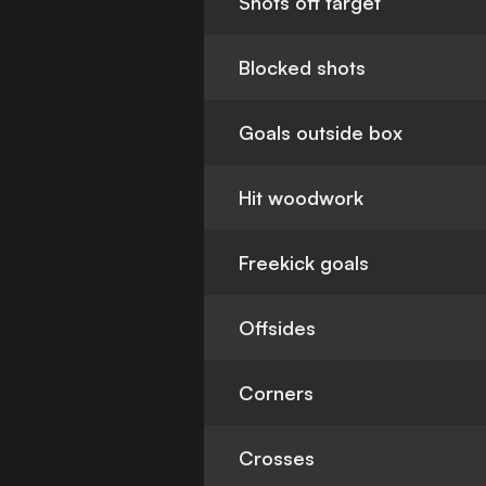
Shots off target
Blocked shots
Goals outside box
Hit woodwork
Freekick goals
Offsides
Corners
Crosses