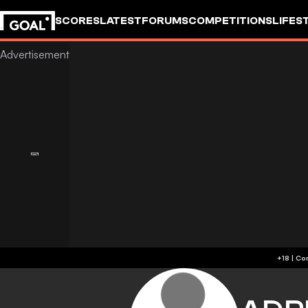
SCORES
LATEST
FORUMS
COMPETITIONS
LIFES