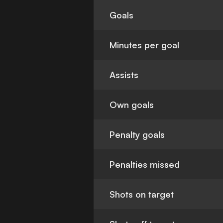
Goals
Minutes per goal
Assists
Own goals
Penalty goals
Penalties missed
Shots on target