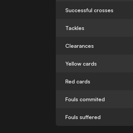
Successful crosses
Tackles
Clearances
Yellow cards
Red cards
Fouls commited
Fouls suffered