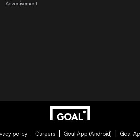
ivacy policy
Careers
Goal App (Android)
Goal Ap