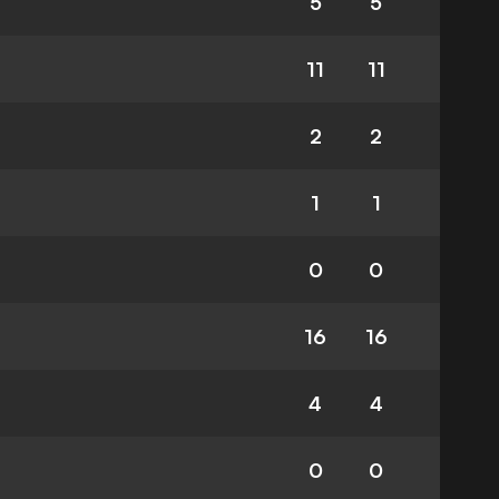
5
5
11
11
2
2
1
1
0
0
16
16
4
4
0
0