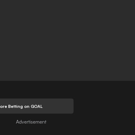
lore Betting on GOAL