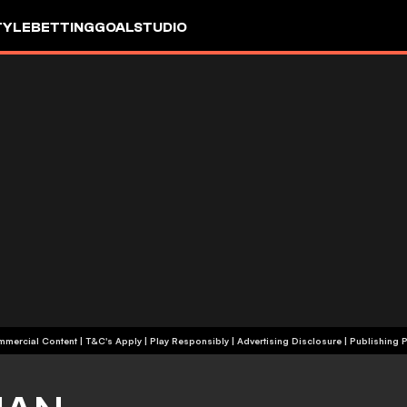
TYLE
BETTING
GOALSTUDIO
+18 | Commercial Content | T&C's Apply | Play Responsibly
|
Advertising Disclosure
|
Publishing P