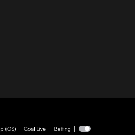
p (iOS)
Goal Live
Betting