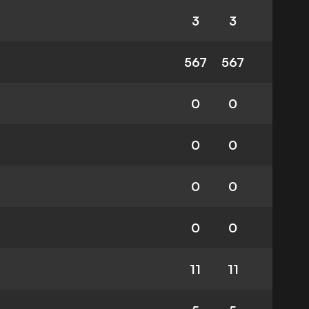
3
3
567
567
0
0
0
0
0
0
0
0
11
11