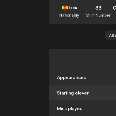
33
0
Spain
Nationality
Shirt Number
All
Appearances
Starting eleven
Mins played