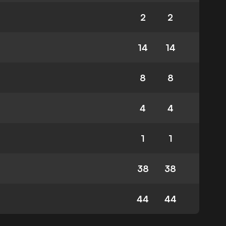
2
2
14
14
8
8
4
4
1
1
38
38
44
44