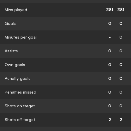
Mins played
381
381
Goals
0
0
Minutes per goal
-
0
Assists
0
0
Own goals
0
0
Penalty goals
0
0
Penalties missed
0
0
Shots on target
0
0
Shots off target
2
2