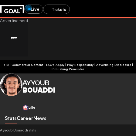
Live
Tickets
+18 | Commercial Content | T&C's Apply | Play Responsibly
|
Advertising Disclosure
|
Publishing Principles
AYYOUB
BOUADDI
Lille
Stats
Career
News
Ayyoub Bouaddi stats