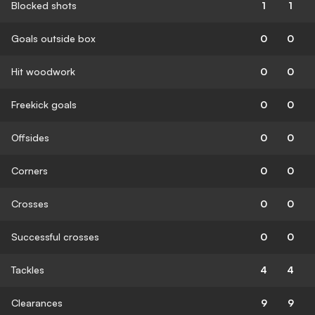
Blocked shots
1
1
Goals outside box
0
0
Hit woodwork
0
0
Freekick goals
0
0
Offsides
0
0
Corners
0
0
Crosses
0
0
Successful crosses
0
0
Tackles
4
4
Clearances
9
9