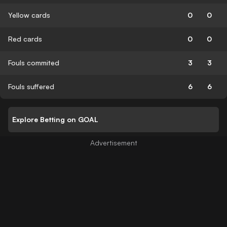
Yellow cards
0
0
Red cards
0
0
Fouls commited
3
3
Fouls suffered
6
6
Explore Betting on GOAL