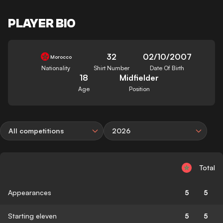
PLAYER BIO
32
02/10/2007
Morocco
Nationality
Shirt Number
Date Of Birth
18
Midfielder
Age
Position
All competitions
2026
Total
Appearances
5
5
Starting eleven
5
5