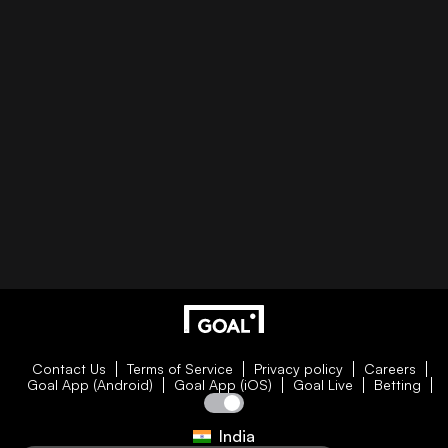
Contact Us
Terms of Service
Privacy policy
Careers
Goal App (Android)
Goal App (iOS)
Goal Live
Betting
India