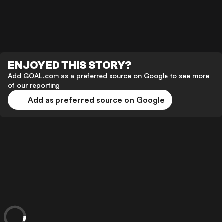
ENJOYED THIS STORY?
Add GOAL.com as a preferred source on Google to see more
of our reporting
Add as preferred source on Google