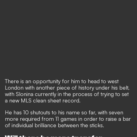
There is an opportunity for him to head to west
London with another piece of history under his belt,
with Slonina currently in the process of trying to set
a new MLS clean sheet record.
He has 10 shutouts to his name so far, with seven
more required from 11 games in order to raise a bar
of individual brilliance between the sticks.