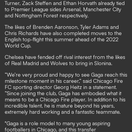
Turner, Zack Steffen and Ethan Horvath already tied
to Premier League sides Arsenal, Manchester City
and Nottingham Forest respectively.
The likes of Brenden Aaronson, Tyler Adams and
Chris Richards have also completed moves to the
English top-flight this summer ahead of the 2022
World Cup.
Chelsea have
fended off rival interest from the likes
of Real Madrid
and Wolves to bring in Slonina.
“We’re very proud and happy to see Gaga reach this
milestone moment in his career,” said Chicago Fire
FC sporting director Georg Heitz in a statement.
“Since joining the club, Gaga has embodied what it
means to be a Chicago Fire player. In addition to his
incredible talent, he is mature beyond his years,
extremely hard working and a fantastic teammate.
"Gaga is a role model to many young aspiring
footballers in Chicago, and this transfer