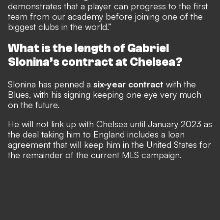
demonstrates that a player can progress to the first
team from our academy before joining one of the
biggest clubs in the world.”
What is the length of Gabriel
Slonina’s contract at Chelsea?
Slonina has penned a
six-year contract
with the
Blues, with his signing keeping one eye very much
on the future.
He will not link up with Chelsea until January 2023 as
the deal taking him to England includes a loan
agreement that will keep him in the United States for
the remainder of the current MLS campaign.