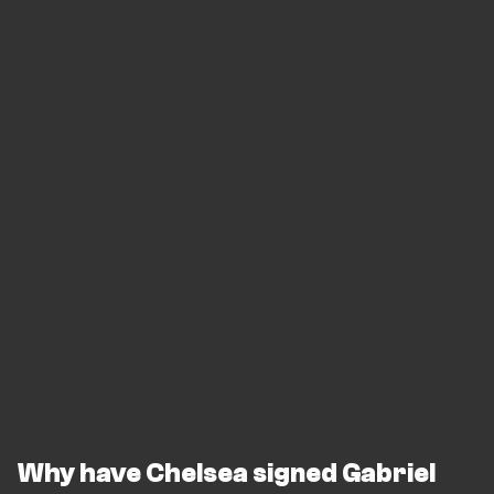
Why have Chelsea signed Gabriel