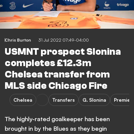
Chris Burton
31 Jul 2022 07:49-04:00
USMNT prospect Slonina
completes £12.3m
Chelsea transfer from
MLS side Chicago Fire
Chelsea
Transfers
G. Slonina
Premier
The highly-rated goalkeeper has been
brought in by the Blues as they begin