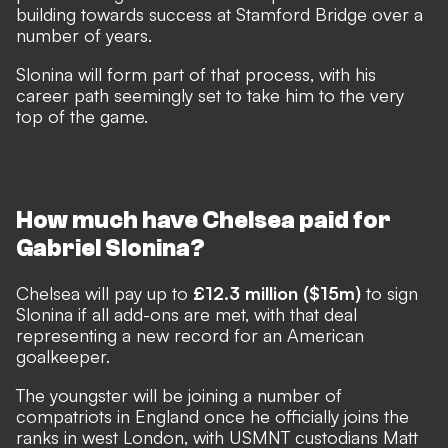
building towards success at Stamford Bridge over a
number of years.
Slonina will form part of that process, with his
career path seemingly set to take him to the very
top of the game.
How much have Chelsea paid for
Gabriel Slonina?
Chelsea will pay up to
£12.3 million ($15m)
to sign
Slonina if all add-ons are met, with that deal
representing a new record for an American
goalkeeper.
The youngster will be joining a number of
compatriots in England once he officially joins the
ranks in west London, with USMNT custodians Matt