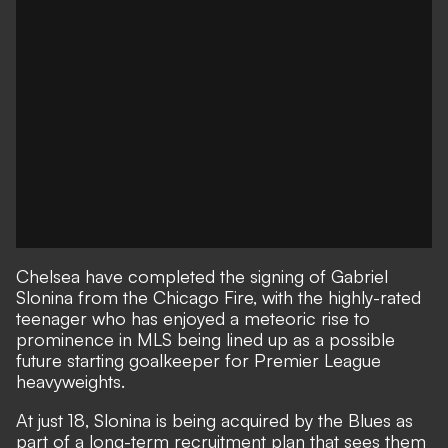
Chelsea have completed the signing of Gabriel
Slonina from the Chicago Fire, with the highly-rated
teenager who has
enjoyed a meteoric rise to
prominence
in MLS being lined up as a possible
future starting goalkeeper for Premier League
heavyweights.
At just 18, Slonina is being acquired by the Blues as
part of a long-term recruitment plan that sees them