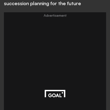
succession planning for the future