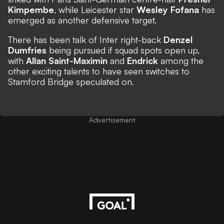
Kimpembe
, while Leicester star
Wesley Fofana
has
emerged as another defensive target.
There has been talk of Inter right-back
Denzel
Dumfries
being pursued if squad spots open up,
with
Allan Saint-Maximin
and
Endrick
among the
other exciting talents to have seen switches to
Stamford Bridge speculated on.
Advertisement