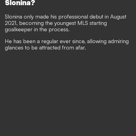
Slonina?
Slonina only made his professional debut in August
2021, becoming the youngest MLS starting
goalkeeper in the process.
He has been a regular ever since, allowing admiring
glances to be attracted from afar.