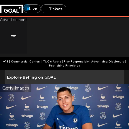
Live
Tickets
+18 | Commercial Content | T&C's Apply | Play Responsibly
|
Advertising Disclosure
|
Publishing Principles
Explore Betting on GOAL
Getty Images