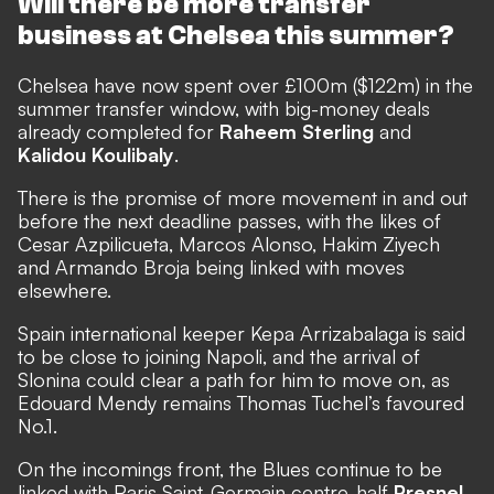
Will there be more transfer
business at Chelsea this summer?
Chelsea have now spent over £100m ($122m) in the
summer transfer window, with
big-money deals
already completed for
Raheem Sterling
and
Kalidou Koulibaly
.
There is the promise of more movement in and out
before the next deadline passes, with the likes of
Cesar Azpilicueta, Marcos Alonso, Hakim Ziyech
and Armando Broja being linked with moves
elsewhere.
Spain international keeper Kepa Arrizabalaga is said
to be close to joining Napoli, and the arrival of
Slonina could clear a path for him to move on, as
Edouard Mendy remains Thomas Tuchel’s favoured
No.1.
On the incomings front, the Blues
continue to be
linked with Paris Saint-Germain centre-half
Presnel